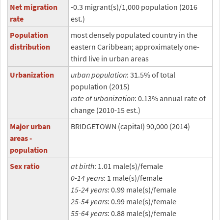
Net migration
-0.3 migrant(s)/1,000 population (2016
rate
est.)
Population
most densely populated country in the
distribution
eastern Caribbean; approximately one-
third live in urban areas
Urbanization
urban population
: 31.5% of total
population (2015)
rate of urbanization
: 0.13% annual rate of
change (2010-15 est.)
Major urban
BRIDGETOWN (capital) 90,000 (2014)
areas -
population
Sex ratio
at birth
: 1.01 male(s)/female
0-14 years
: 1 male(s)/female
15-24 years
: 0.99 male(s)/female
25-54 years
: 0.99 male(s)/female
55-64 years
: 0.88 male(s)/female