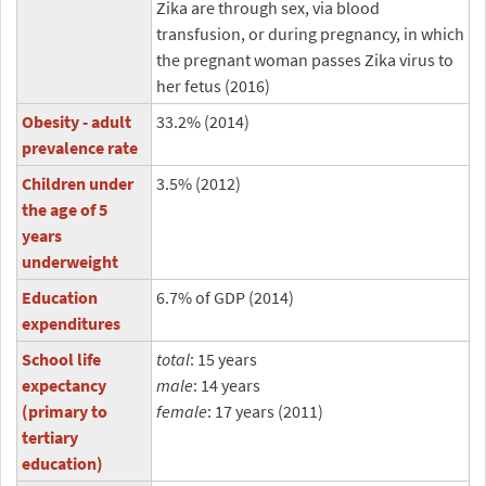
Zika are through sex, via blood
transfusion, or during pregnancy, in which
the pregnant woman passes Zika virus to
her fetus (2016)
Obesity - adult
33.2% (2014)
prevalence rate
Children under
3.5% (2012)
the age of 5
years
underweight
Education
6.7% of GDP (2014)
expenditures
School life
total
: 15 years
expectancy
male
: 14 years
(primary to
female
: 17 years (2011)
tertiary
education)