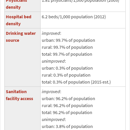
Physicians
1.81 physicians/1,000 population (2005)
density
Hospital bed
6.2 beds/1,000 population (2012)
density
Drinking water
improved
:
source
urban: 99.7% of population
rural: 99.7% of population
total: 99.7% of population
unimproved
:
urban: 0.3% of population
rural: 0.3% of population
total: 0.3% of population (2015 est.)
Sanitation
improved
:
facility access
urban: 96.2% of population
rural: 96.2% of population
total: 96.2% of population
unimproved
:
urban: 3.8% of population