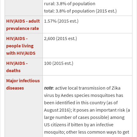
rural: 3.8% of population
total: 3.8% of population (2015 est.)
HIV/AIDS - adult
1.57% (2015 est.)
prevalence rate
HIV/AIDS -
2,600 (2015 est.)
people living
with HIV/AIDS
HIV/AIDS -
100 (2015 est.)
deaths
Major infectious
diseases
note
: active local transmission of Zika
virus by Aedes species mosquitoes has
been identified in this country (as of
August 2016); it poses an important risk (a
large number of cases possible) among
US citizens if bitten by an infective
mosquito; other less common ways to get