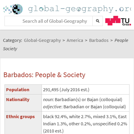
Category:
Global-Geography
>
America
>
Barbados
>
People
Society
Barbados: People & Society
Population
291,495 (July 2016 est.)
Nationality
noun
: Barbadian(s) or Bajan (colloquial)
adjective
: Barbadian or Bajan (colloquial)
Ethnic groups
black 92.4%, white 2.7%, mixed 3.1%, East
Indian 1.3%, other 0.2%, unspecified 0.2%
(2010 est.)