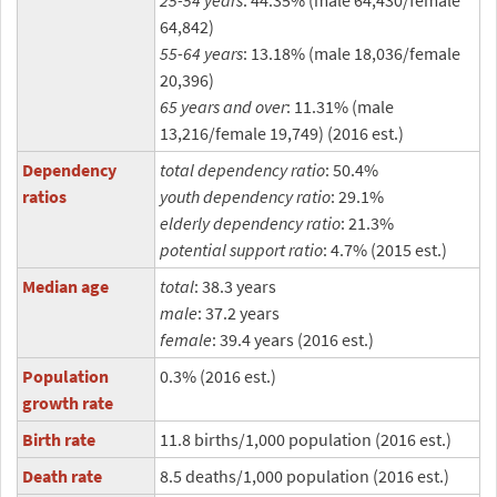
25-54 years
: 44.35% (male 64,430/female
64,842)
55-64 years
: 13.18% (male 18,036/female
20,396)
65 years and over
: 11.31% (male
13,216/female 19,749) (2016 est.)
Dependency
total dependency ratio
: 50.4%
ratios
youth dependency ratio
: 29.1%
elderly dependency ratio
: 21.3%
potential support ratio
: 4.7% (2015 est.)
Median age
total
: 38.3 years
male
: 37.2 years
female
: 39.4 years (2016 est.)
Population
0.3% (2016 est.)
growth rate
Birth rate
11.8 births/1,000 population (2016 est.)
Death rate
8.5 deaths/1,000 population (2016 est.)