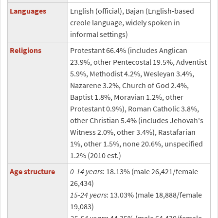
Languages
English (official), Bajan (English-based
creole language, widely spoken in
informal settings)
Religions
Protestant 66.4% (includes Anglican
23.9%, other Pentecostal 19.5%, Adventist
5.9%, Methodist 4.2%, Wesleyan 3.4%,
Nazarene 3.2%, Church of God 2.4%,
Baptist 1.8%, Moravian 1.2%, other
Protestant 0.9%), Roman Catholic 3.8%,
other Christian 5.4% (includes Jehovah's
Witness 2.0%, other 3.4%), Rastafarian
1%, other 1.5%, none 20.6%, unspecified
1.2% (2010 est.)
Age structure
0-14 years
: 18.13% (male 26,421/female
26,434)
15-24 years
: 13.03% (male 18,888/female
19,083)