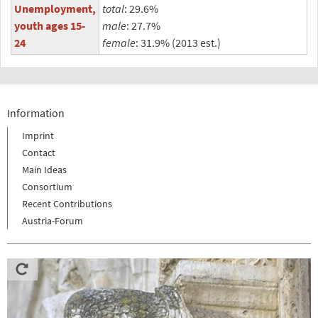
Unemployment,
total
: 29.6%
youth ages 15-
male
: 27.7%
24
female
: 31.9% (2013 est.)
Information
Imprint
Contact
Main Ideas
Consortium
Recent Contributions
Austria-Forum