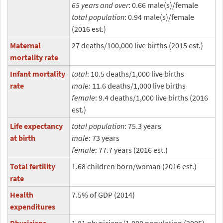
65 years and over
: 0.66 male(s)/female
total population
: 0.94 male(s)/female
(2016 est.)
Maternal
27 deaths/100,000 live births (2015 est.)
mortality rate
Infant mortality
total
: 10.5 deaths/1,000 live births
rate
male
: 11.6 deaths/1,000 live births
female
: 9.4 deaths/1,000 live births (2016
est.)
Life expectancy
total population
: 75.3 years
at birth
male
: 73 years
female
: 77.7 years (2016 est.)
Total fertility
1.68 children born/woman (2016 est.)
rate
Health
7.5% of GDP (2014)
expenditures