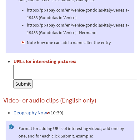
https://pixabay.com/en/venice-gondolas-italy-venezia-
19483 (Gondolas in Venice)
https://pixabay.com/en/venice-gondolas-italy-venezia-
19483 (Gondolas in Venice)--Hermann
Note how one can add a name after the entry
URLs for interesting pictures:
Video- or audio clips (English only)
Geography Now
(10:39)
Format for adding URLs of interesting videos; add one by
one, and for each click Submit, example: