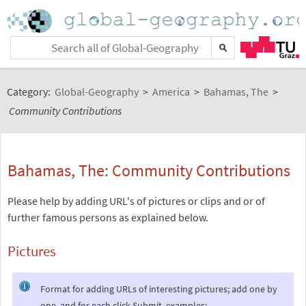
Category:
Global-Geography
>
America
>
Bahamas, The
>
Community Contributions
Bahamas, The: Community Contributions
Please help by adding URL's of pictures or clips and or of
further famous persons as explained below.
Pictures
Format for adding URLs of interesting pictures; add one by
one, and for each click Submit, examples: