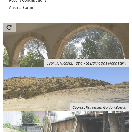
Recent Contributions
Austria-Forum
Cyprus, Nicosia, Tuzla - St Barnabas Monastery
Cyprus, Karpasia, Golden Beach