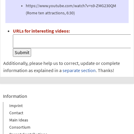
https://www.youtube.com/watch?v=s9-ZMG230QM
(Rome ten attractions, 6:30)
URLs for interesting videos:
Additionally, please help us to correct, update or complete
information as explained in a
separate section
. Thanks!
Information
Imprint
Contact
Main Ideas
Consortium