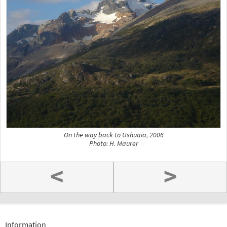
On the way back to Ushuaia, 2006
Photo: H. Maurer
<
>
Information