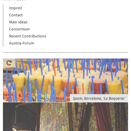
Imprint
Contact
Main Ideas
Consortium
Recent Contributions
Austria-Forum
Spain, Barcelona, 'La Boqueria'