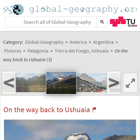
Category:
Global-Geography
>
America
>
Argentina
>
Pictures
>
Patagonia
>
Tierra del Fuego, Ushuaia
>
On the
way back to Ushuaia (3)
<
>
On the way back to Ushuaia