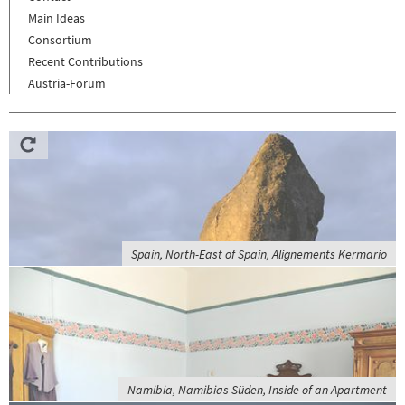
Main Ideas
Consortium
Recent Contributions
Austria-Forum
Spain, North-East of Spain, Alignements Kermario
Namibia, Namibias Süden, Inside of an Apartment