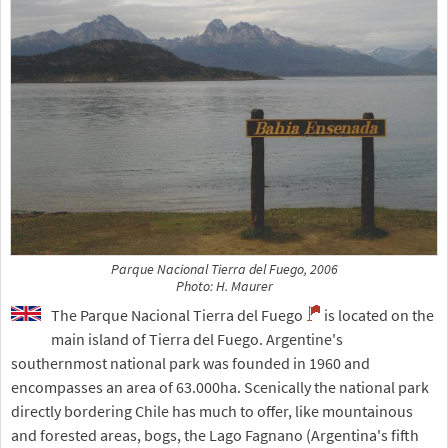
Parque Nacional Tierra del Fuego, 2006
Photo: H. Maurer
The Parque Nacional Tierra del Fuego
is located on the
main island of Tierra del Fuego. Argentine's
southernmost national park was founded in 1960 and
encompasses an area of 63.000ha. Scenically the national park
directly bordering Chile has much to offer, like mountainous
and forested areas, bogs, the Lago Fagnano (Argentina's fifth