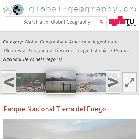
Category:
Global-Geography
>
America
>
Argentina
>
Pictures
>
Patagonia
>
Tierra del Fuego, Ushuaia
>
Parque
Nacional Tierra del Fuego (1)
<
>
Parque Nacional Tierra del Fuego