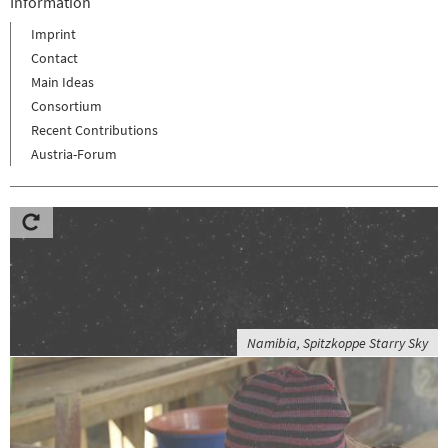
Information
Imprint
Contact
Main Ideas
Consortium
Recent Contributions
Austria-Forum
Namibia, Spitzkoppe Starry Sky