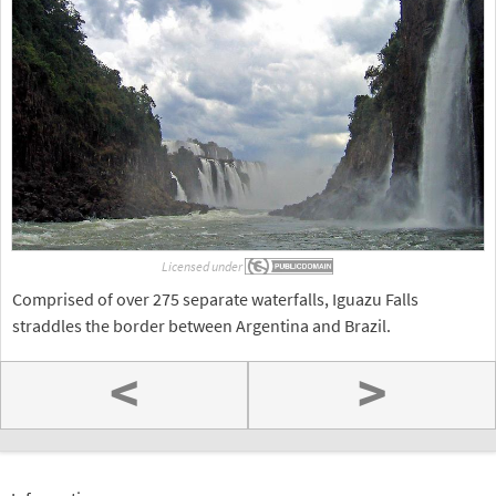
Licensed under
Comprised of over 275 separate waterfalls, Iguazu Falls
straddles the border between Argentina and Brazil.
<
>