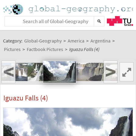
Category:
Global-Geography
>
America
>
Argentina
>
Pictures
>
Factbook Pictures
>
Iguazu Falls (4)
<
>
Iguazu Falls (4)