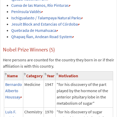
Cueva de las Manos, Río Pinturas
Península Valdés
Ischigualasto / Talampaya Natural Parks
Jesuit Block and Estancias of Córdoba
Quebrada de Humahuaca
Qhapaq Ñan, Andean Road System
Nobel Prize Winners (5)
Here persons are counted for the country they born in or if their
affiliation is with this country.
Name
Category
Year
Motivation
Bernardo
Medicine
1947
"for his discovery of the part
Alberto
played by the hormone of the
Houssay
anterior pituitary lobe in the
metabolism of sugar"
Luis F.
Chemistry
1970
"for his discovery of sugar