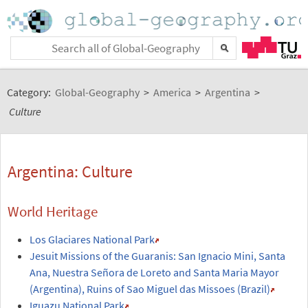
Category:
Global-Geography
>
America
>
Argentina
>
Culture
Argentina: Culture
World Heritage
Los Glaciares National Park
Jesuit Missions of the Guaranis: San Ignacio Mini, Santa
Ana, Nuestra Señora de Loreto and Santa Maria Mayor
(Argentina), Ruins of Sao Miguel das Missoes (Brazil)
Iguazu National Park