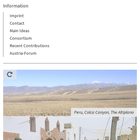
Information
Imprint
Contact
Main Ideas
Consortium
Recent Contributions
Austria-Forum
Peru, Colca Canyon, The Altiplano