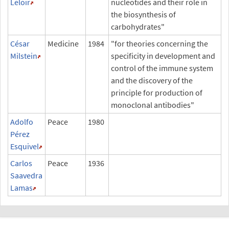
Leloir
nucleotides and their role in
the biosynthesis of
carbohydrates"
César
Medicine
1984
"for theories concerning the
Milstein
specificity in development and
control of the immune system
and the discovery of the
principle for production of
monoclonal antibodies"
Adolfo
Peace
1980
Pérez
Esquivel
Carlos
Peace
1936
Saavedra
Lamas