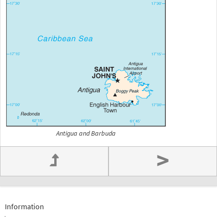
Antigua and Barbuda
>
Information