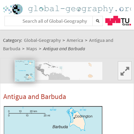
Category:
Global-Geography
>
America
>
Antigua and
Barbuda
>
Maps
>
Antigua and Barbuda
Antigua and Barbuda