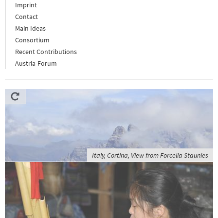
Imprint
Contact
Main Ideas
Consortium
Recent Contributions
Austria-Forum
Italy, Cortina, View from Forcella Staunies