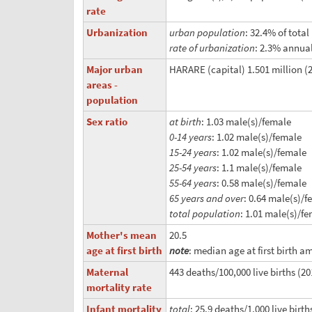
rate
Urbanization
urban population
: 32.4% of tota
rate of urbanization
: 2.3% annual
Major urban
HARARE (capital) 1.501 million (
areas -
population
Sex ratio
at birth
: 1.03 male(s)/female
0-14 years
: 1.02 male(s)/female
15-24 years
: 1.02 male(s)/female
25-54 years
: 1.1 male(s)/female
55-64 years
: 0.58 male(s)/female
65 years and over
: 0.64 male(s)/
total population
: 1.01 male(s)/fe
Mother's mean
20.5
age at first birth
note
: median age at first birth 
Maternal
443 deaths/100,000 live births (20
mortality rate
Infant mortality
total
: 25.9 deaths/1,000 live birth