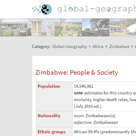
Category:
Global-Geography
>
Africa
>
Zimbabwe
>
Zimbabwe: People & Society
Population
14,546,961
note
: estimates for this country e
mortality, higher death rates, l
(July 2016 est.)
Nationality
noun
: Zimbabwean(s)
adjective
: Zimbabwean
Ethnic groups
African 99.4% (predominantly Sho