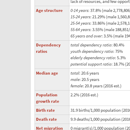
lack of resources, and few opport
Age structure
0-14 years
: 37.8% (male 2,778,806
15-24 years
: 21.29% (male 1,560,
25-54 years
: 33.86% (male 2,578,
55-64 years
: 3.55% (male 188,851
65 years and over
: 3.5% (male 194
Dependency
total dependency ratio
: 80.4%
ratios
youth dependency ratio
: 75%
elderly dependency ratio
: 5.3%
potential support ratio
: 18.7% (2
Median age
total
: 20.6 years
male
: 20.5 years
female
: 20.8 years (2016 est.)
Population
2.2% (2016 est.)
growth rate
Birth rate
31.9 births/1,000 population (2016
Death rate
9.9 deaths/1,000 population (2016
Net migration
0 migrant(s)/1,000 population (20