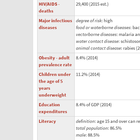
HIV/AIDS -
29,400 (2015 est.)
deaths
Major infectious
degree of risk
: high
diseases
food or waterborne diseases
: bac
vectorborne diseases
: malaria a
water contact disease
: schistoso
animal contact disease
: rabies (
Obesity - adult
8.4% (2014)
prevalence rate
Children under
11.2% (2014)
the age of 5
years
underweight
Education
8.4% of GDP (2014)
expenditures
Literacy
definition
: age 15 and over can r
total population
: 86.5%
male
: 88.5%