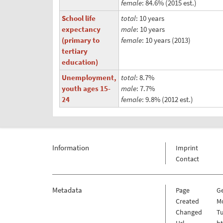
female
: 84.6% (2015 est.)
School life
total
: 10 years
expectancy
male
: 10 years
(primary to
female
: 10 years (2013)
tertiary
education)
Unemployment,
total
: 8.7%
youth ages 15-
male
: 7.7%
24
female
: 9.8% (2012 est.)
Information
Imprint
Contact
Metadata
Page
G
Created
Mo
Changed
Tu