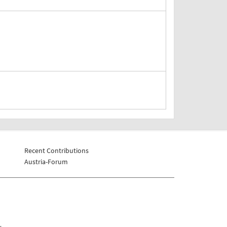
Recent Contributions
Austria-Forum