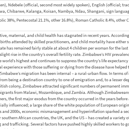
n), Ndebele (official, second most widely spoken), English (official; tradi
hewa, Chibarwe, Kalanga, Koisan, Nambya, Ndau, Shangani, sign langua
olic 38%, Pentecostal 21.1%, other 16.8%), Roman Catholic 8.4%, other Ch
ive, maternal, and child health has stagnated in recent years. Accordi
births attended by skilled practitioners, and child mortality have either
 rate has remained fairly stable at about 4 children per woman for the las
 slight rise in the country’s overall fertility rate. Zimbabwe’s HIV preva
world’s highest and continues to suppress the country’s life expectancy 
 experience with those suffering or dying from the disease have helped
f Zimbabwe’s migration has been internal – a rural-urban flow. In terms of 
om being a destination country to one of emigration and, to a lesser degre
 British colony, Zimbabwe attracted significant numbers of permanent im
migrants from Malawi, Mozambique, and Zambia. Although Zimbabweans h
ners, the first major exodus from the country occurred in the years befor
ially influenced; a large share of the white population of European origin
0s and 2000s, economic mismanagement and hyperinflation sparked a sec
r southern African countries, the UK, and the US – has created a variety of
and trafficking. Several factors have pushed highly skilled workers to