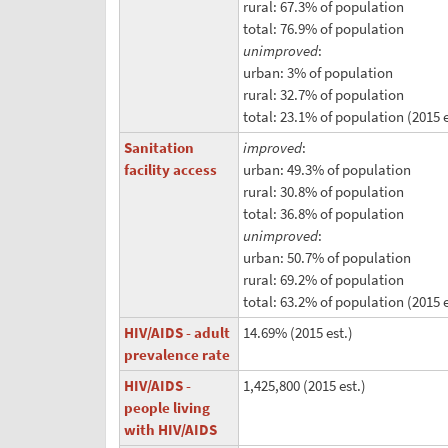
rural: 67.3% of population
total: 76.9% of population
unimproved
:
urban: 3% of population
rural: 32.7% of population
total: 23.1% of population (2015 e
Sanitation
improved
:
facility access
urban: 49.3% of population
rural: 30.8% of population
total: 36.8% of population
unimproved
:
urban: 50.7% of population
rural: 69.2% of population
total: 63.2% of population (2015 e
HIV/AIDS - adult
14.69% (2015 est.)
prevalence rate
HIV/AIDS -
1,425,800 (2015 est.)
people living
with HIV/AIDS