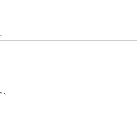
st.)
st.)