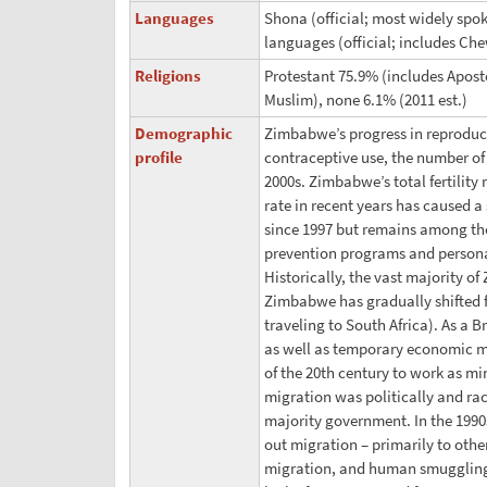
Languages
Shona (official; most widely spoke
languages (official; includes C
Religions
Protestant 75.9% (includes Apost
Muslim), none 6.1% (2011 est.)
Demographic
Zimbabwe’s progress in reproduct
profile
contraceptive use, the number of 
2000s. Zimbabwe’s total fertility
rate in recent years has caused a
since 1997 but remains among the 
prevention programs and personal
Historically, the vast majority o
Zimbabwe has gradually shifted fr
traveling to South Africa). As a
as well as temporary economic 
of the 20th century to work as mi
migration was politically and rac
majority government. In the 199
out migration – primarily to othe
migration, and human smuggling 