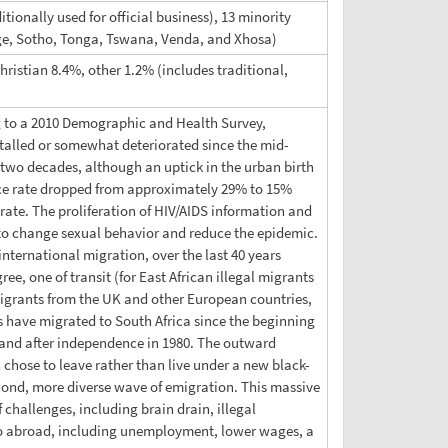
tionally used for official business), 13 minority
ge, Sotho, Tonga, Tswana, Venda, and Xhosa)
ristian 8.4%, other 1.2% (includes traditional,
ng to a 2010 Demographic and Health Survey,
 stalled or somewhat deteriorated since the mid-
t two decades, although an uptick in the urban birth
lence rate dropped from approximately 29% to 15%
rate. The proliferation of HIV/AIDS information and
 to change sexual behavior and reduce the epidemic.
international migration, over the last 40 years
e, one of transit (for East African illegal migrants
migrants from the UK and other European countries,
ave migrated to South Africa since the beginning
e and after independence in 1980. The outward
 chose to leave rather than live under a new black-
ond, more diverse wave of emigration. This massive
 challenges, including brain drain, illegal
 go abroad, including unemployment, lower wages, a