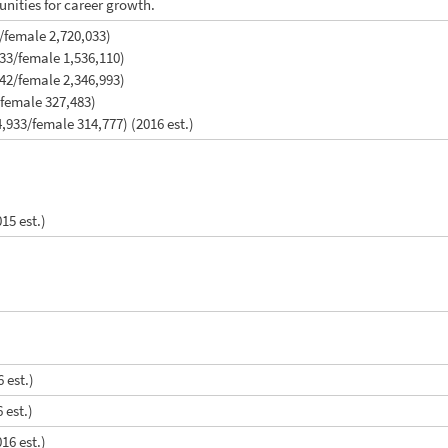
unities for career growth.
/female 2,720,033)
833/female 1,536,110)
142/female 2,346,993)
/female 327,483)
,933/female 314,777) (2016 est.)
015 est.)
 est.)
 est.)
16 est.)