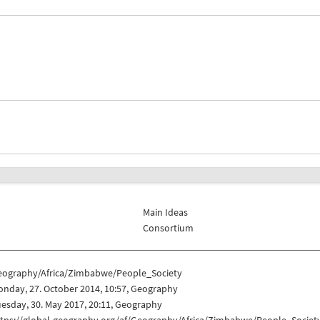
Main Ideas
Consortium
eography/Africa/Zimbabwe/People_Society
nday, 27. October 2014, 10:57, Geography
esday, 30. May 2017, 20:11, Geography