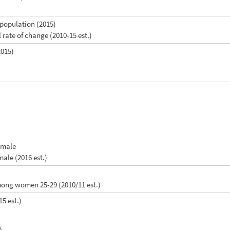
l population (2015)
 rate of change (2010-15 est.)
2015)
female
male (2016 est.)
among women 25-29 (2010/11 est.)
15 est.)
s