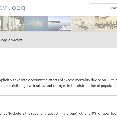
People Society
xplicitly take into account the effects of excess mortality due to AIDS; thi
ower population growth rates, and changes in the distribution of populat
na; Ndebele is the second largest ethnic group), other 0.4%, unspecified 