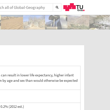
s can result in lower life expectancy, higher infant
ion by age and sex than would otherwise be expected
0.2% (2012 est.)