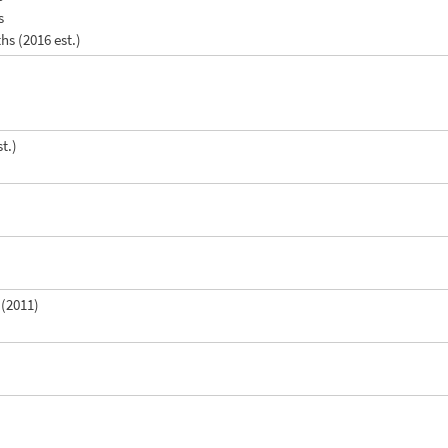
s
ths (2016 est.)
t.)
 (2011)