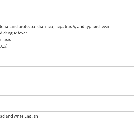
terial and protozoal diarrhea, hepatitis A, and typhoid fever
nd dengue fever
miasis
2016)
ead and write English