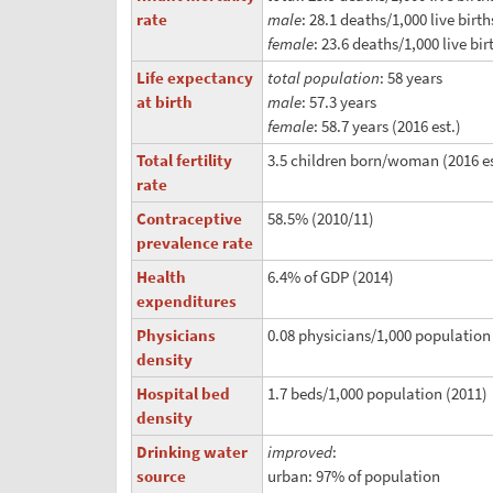
rate
male
: 28.1 deaths/1,000 live birth
female
: 23.6 deaths/1,000 live bir
Life expectancy
total population
: 58 years
at birth
male
: 57.3 years
female
: 58.7 years (2016 est.)
Total fertility
3.5 children born/woman (2016 es
rate
Contraceptive
58.5% (2010/11)
prevalence rate
Health
6.4% of GDP (2014)
expenditures
Physicians
0.08 physicians/1,000 population
density
Hospital bed
1.7 beds/1,000 population (2011)
density
Drinking water
improved
:
source
urban: 97% of population