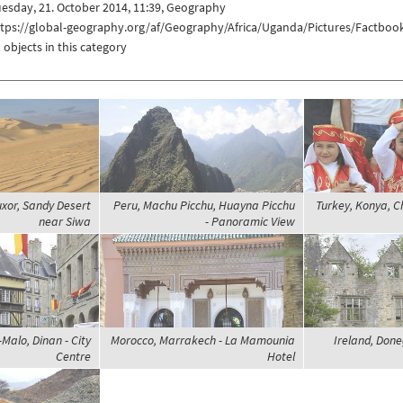
esday, 21. October 2014, 11:39, Geography
ttps://global-geography.org/af/Geography/Africa/Uganda/Pictures/Factboo
 objects in this category
uxor, Sandy Desert
Peru, Machu Picchu, Huayna Picchu
Turkey, Konya, Ch
near Siwa
- Panoramic View
Malo, Dinan - City
Morocco, Marrakech - La Mamounia
Ireland, Done
Centre
Hotel