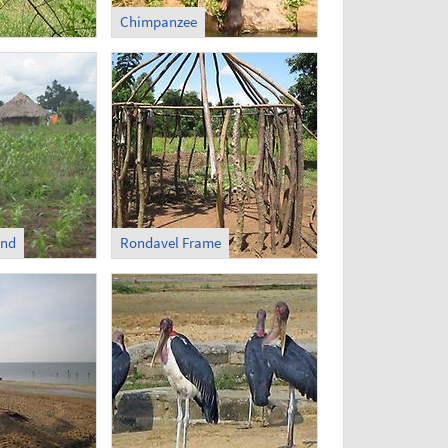
Chimpanzee
und
Rondavel Frame