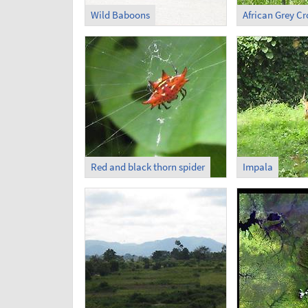
Wild Baboons
African Grey C
Red and black thorn spider
Impala