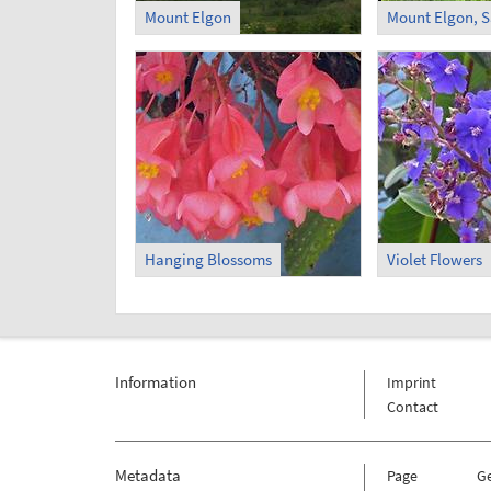
Mount Elgon
Mount Elgon, S
Hanging Blossoms
Violet Flowers
Information
Imprint
Contact
Metadata
Page
G