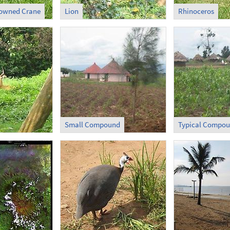
rowned Crane
Lion
Rhinoceros
Small Compound
Typical Compo