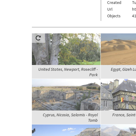
Created
Tu
Url
h
Objects
41
United States, Newport, Rosecliff -
Egypt, Gizeh L
Park
Cyprus, Nicosia, Salamis - Royal
France, Saint-
Tomb