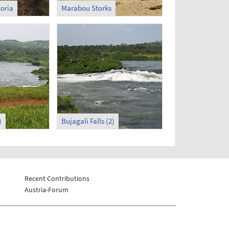
toria
Marabou Storks
)
Bujagali Falls (2)
Recent Contributions
Austria-Forum