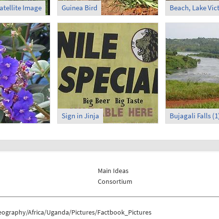
atellite Image
Guinea Bird
Beach, Lake Vic
Sign in Jinja
Bujagali Falls (1
Main Ideas
Consortium
eography/Africa/Uganda/Pictures/Factbook_Pictures