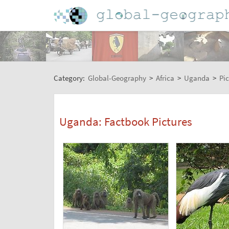
Category:
Global-Geography
>
Africa
>
Uganda
>
Pic
Uganda: Factbook Pictures