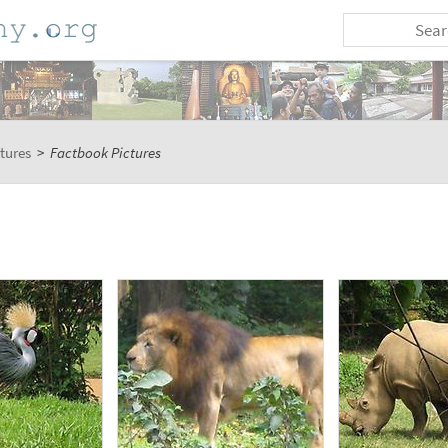
tures
>
Factbook Pictures