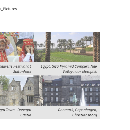
k_Pictures
ildren’s Festival at
Egypt, Giza Pyramid Complex, Nile
Sultanhani
Valley near Memphis
gal Town - Donegal
Denmark, Copenhagen,
Castle
Christiansborg