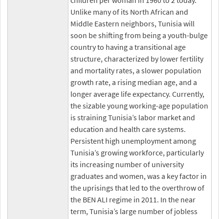
children per woman in 1960 to 2 today.
Unlike many of its North African and
Middle Eastern neighbors, Tunisia will
soon be shifting from being a youth-bulge
country to having a transitional age
structure, characterized by lower fertility
and mortality rates, a slower population
growth rate, a rising median age, and a
longer average life expectancy. Currently,
the sizable young working-age population
is straining Tunisia’s labor market and
education and health care systems.
Persistent high unemployment among
Tunisia’s growing workforce, particularly
its increasing number of university
graduates and women, was a key factor in
the uprisings that led to the overthrow of
the BEN ALI regime in 2011. In the near
term, Tunisia’s large number of jobless