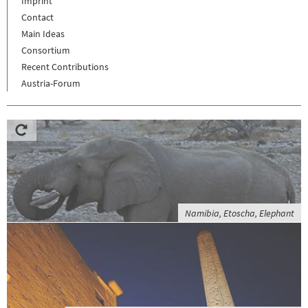
Imprint
Contact
Main Ideas
Consortium
Recent Contributions
Austria-Forum
Namibia, Etoscha, Elephant