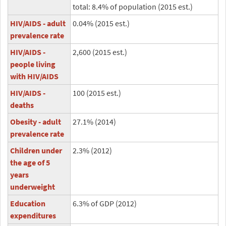
total: 8.4% of population (2015 est.)
HIV/AIDS - adult
0.04% (2015 est.)
prevalence rate
HIV/AIDS -
2,600 (2015 est.)
people living
with HIV/AIDS
HIV/AIDS -
100 (2015 est.)
deaths
Obesity - adult
27.1% (2014)
prevalence rate
Children under
2.3% (2012)
the age of 5
years
underweight
Education
6.3% of GDP (2012)
expenditures