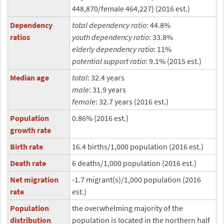
448,870/female 464,227) (2016 est.)
Dependency
total dependency ratio
: 44.8%
ratios
youth dependency ratio
: 33.8%
elderly dependency ratio
: 11%
potential support ratio
: 9.1% (2015 est.)
Median age
total
: 32.4 years
male
: 31.9 years
female
: 32.7 years (2016 est.)
Population
0.86% (2016 est.)
growth rate
Birth rate
16.4 births/1,000 population (2016 est.)
Death rate
6 deaths/1,000 population (2016 est.)
Net migration
-1.7 migrant(s)/1,000 population (2016
rate
est.)
Population
the overwhelming majority of the
distribution
population is located in the northern half