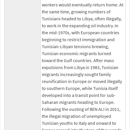
workers would eventually return home. At
the same time, growing numbers of
Tunisians headed to Libya, often illegally,
to work in the expanding oil industry. In
the mid-1970s, with European countries
beginning to restrict immigration and
Tunisian-Libyan tensions brewing,
Tunisian economic migrants turned
toward the Gulf countries. After mass
expulsions from Libya in 1983, Tunisian
migrants increasingly sought family
reunification in Europe or moved illegally
to southern Europe, while Tunisia itself
developed into a transit point for sub-
Saharan migrants heading to Europe.
Following the ousting of BEN ALI in 2011,
the illegal migration of unemployed
Tunisian youths to Italy and onward to