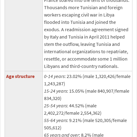
France soared into the tens of thousands.
Thousands more Tunisian and foreign
workers escaping civil war in Libya
flooded into Tunisia and joined the
exodus. A readmission agreement signed
by Italy and Tunisia in April 2011 helped
stem the outflow, leaving Tunisia and
international organizations to repatriate,
resettle, or accommodate some 1 million
Libyans and third-country nationals.
Age structure
0-14 years
: 23.02% (male 1,320,426/female
1,243,287)
15-24 years
: 15.05% (male 840,907/female
834,320)
25-54 years
: 44.52% (male
2,402,272/female 2,554,362)
55-64 years
: 9.21% (male 520,305/female
505,612)
65 years and over
: 8.2% (male