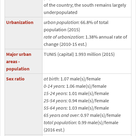
of the country; the south remains largely
underpopulated
Urbanization
urban population
: 66.8% of total
population (2015)
rate of urbanization
: 1.38% annual rate of
change (2010-15 est.)
Major urban
TUNIS (capital) 1.993 million (2015)
areas -
population
Sex ratio
at birth
: 1.07 male(s)/female
0-14 years
: 1.06 male(s)/female
15-24 years
: 1.01 male(s)/female
25-54 years
: 0.94 male(s)/female
55-64 years
: 1.03 male(s)/female
65 years and over
: 0.97 male(s)/female
total population
: 0.99 male(s)/female
(2016 est.)