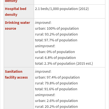
density
Hospital bed
2.1 beds/1,000 population (2012)
density
Drinking water
improved
:
source
urban: 100% of population
rural: 93.2% of population
total: 97.7% of population
unimproved
:
urban: 0% of population
rural: 6.8% of population
total: 2.3% of population (2015 est.)
Sanitation
improved
:
facility access
urban: 97.4% of population
rural: 79.8% of population
total: 91.6% of population
unimproved
:
urban: 2.6% of population
rural: 20.2% of population