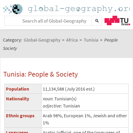
Category:
Global-Geography
>
Africa
>
Tunisia
>
People
Society
Tunisia: People & Society
Population
11,134,588 (July 2016 est.)
Nationality
noun
: Tunisian(s)
adjective
: Tunisian
Ethnic groups
Arab 98%, European 1%, Jewish and other
1%
Languages
Arabic (official, one of the languages of