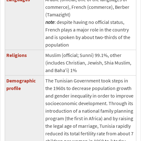
commerce), French (commerce), Berber
(Tamazight)
note
: despite having no official status,
French plays a major role in the country
and is spoken by about two-thirds of the
population
Religions
Muslim (official; Sunni) 99.1%, other
(includes Christian, Jewish, Shia Muslim,
and Baha'i) 1%
Demographic
The Tunisian Government took steps in
profile
the 1960s to decrease population growth
and gender inequality in order to improve
socioeconomic development. Through its
introduction of a national family planning
program (the first in Africa) and by raising
the legal age of marriage, Tunisia rapidly
reduced its total fertility rate from about 7