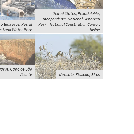
United States, Philadelphia,
Independence National Historical
b Emirates, Ras al
Park - National Constitution Center;
e Land Water Park
Inside
garve, Cabo de São
Vicente
Namibia, Etoscha, Birds