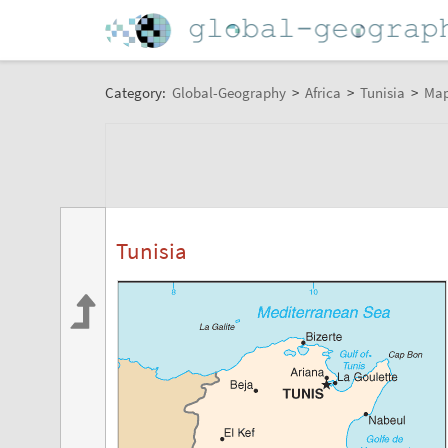
Category:
Global-Geography
>
Africa
>
Tunisia
>
Ma
Tunisia