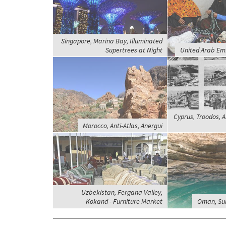
Singapore, Marina Bay, Illuminated
Supertrees at Night
United Arab Emi
Cyprus, Troodos, 
Morocco, Anti-Atlas, Anergui
Uzbekistan, Fergana Valley,
Kokand - Furniture Market
Oman, Sur