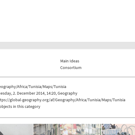
Main Ideas
Consortium
eography/Africa/Tunisia/Maps/Tunisia
esday, 2. December 2014, 14:20, Geography
tps://global-geography.org/af/Geography/Africa/Tunisia/Maps/Tunisia
objects in this category