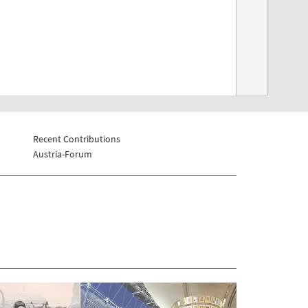
Recent Contributions
Austria-Forum