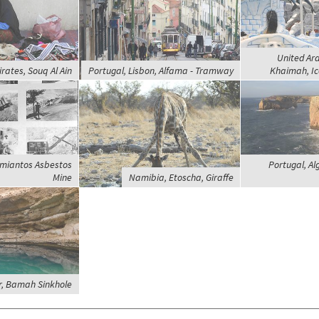
United Ara
rates, Souq Al Ain
Portugal, Lisbon, Alfama - Tramway
Khaimah, Ic
Amiantos Asbestos
Portugal, Al
Mine
Namibia, Etoscha, Giraffe
, Bamah Sinkhole