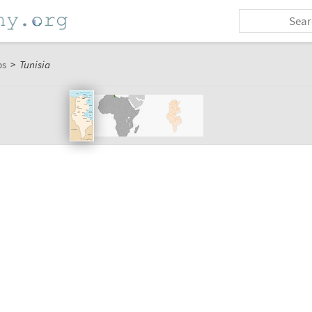
ps
>
Tunisia