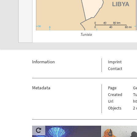
Tunisia
Information
Imprint
Contact
Metadata
Page
G
Created
Tu
Url
ht
Objects
2 