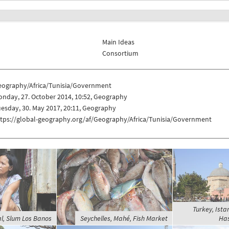
Main Ideas
Consortium
eography/Africa/Tunisia/Government
nday, 27. October 2014, 10:52, Geography
esday, 30. May 2017, 20:11, Geography
ttps://global-geography.org/af/Geography/Africa/Tunisia/Government
Turkey, Ista
al, Slum Los Banos
Seychelles, Mahé, Fish Market
Has