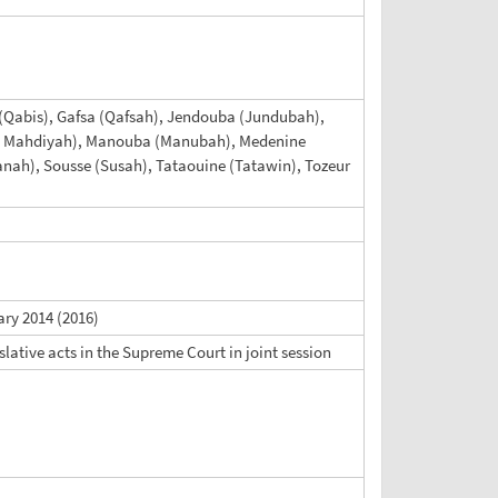
es (Qabis), Gafsa (Qafsah), Jendouba (Jundubah),
a (Al Mahdiyah), Manouba (Manubah), Medenine
lyanah), Sousse (Susah), Tataouine (Tatawin), Tozeur
ary 2014 (2016)
slative acts in the Supreme Court in joint session