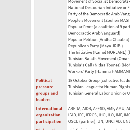
Movement of Socialist Democrat
National Destourian Initiative o
Party of the Democratic Arab Van
People's Movement (Zouheir MAG
Popular Front (a coalition of 9 pa
Democractic Arab Vanguard)
Popular Petition (Aridha Chaabia
Republican Party (Maya JRIBI)
The Initiative (Kamel MORJANE) (f
Tunisian Ba'ath Movement (Omar 
Tunisia's Call (Nidaa Tounes) 
Workers' Party (Hamma HAMMAMI
Political
18 October Group (collective leade
pressure
Tunisian League for Human Rights
groups and
Tunisian General Labor Union or 
leaders
International
ABEDA, AfDB, AFESD, AMF, AMU, AU,
organization
IFAD, IFC, IFRCS, IHO, ILO, IMF, 
participation
OSCE (partner), UN, UNCTAD, U