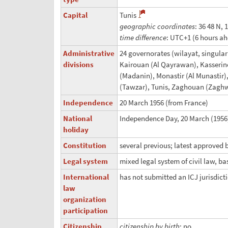
Capital
Tunis
geographic coordinates
: 36 48 N, 
time difference
: UTC+1 (6 hours a
Administrative
24 governorates (wilayat, singular
divisions
Kairouan (Al Qayrawan), Kasserine
(Madanin), Monastir (Al Munastir),
(Tawzar), Tunis, Zaghouan (Zagh
Independence
20 March 1956 (from France)
National
Independence Day, 20 March (1956)
holiday
Constitution
several previous; latest approved 
Legal system
mixed legal system of civil law, ba
International
has not submitted an ICJ jurisdict
law
organization
participation
Citizenship
citizenship by birth
: no