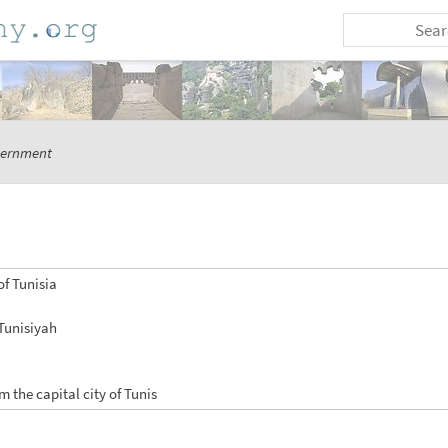
ernment
of Tunisia
 Tunisiyah
m the capital city of Tunis