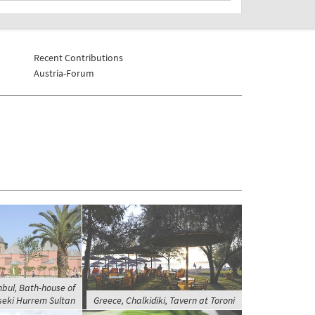
Recent Contributions
Austria-Forum
nbul, Bath-house of
eki Hurrem Sultan
Greece, Chalkidiki, Tavern at Toroni