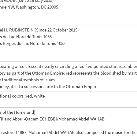
al GOUIA (since 18 May 2015)
enue NW, Washington, DC 20005
el H. RUBINSTEIN (Since 22 October 2015)
s du Lac Nord de Tunis 1053
s Berges du Lac Nord de Tunis 1053
 bearing a red crescent nearly encircling a red five-pointed star; resemb
story as part of the Ottoman Empire; red represents the blood shed by mart
e traditional symbols of Islam
Turkey, itself a successor state to the Ottoman Empire
tional colors: red, white
s of the Homeland)
RAFII and Aboul-Qacem ECHEBBI/Mohamad Abdel WAHAB
8, restored 1987; Mohamad Abdel WAHAB also composed the music for the