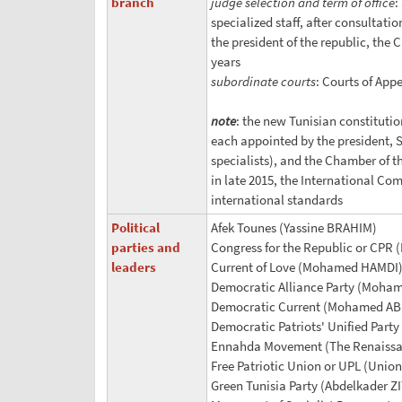
branch
judge selection and term of office
:
specialized staff, after consultat
the president of the republic, the
years
subordinate courts
: Courts of Appe
note
: the new Tunisian constitutio
each appointed by the president, 
specialists), and the Chamber of t
in late 2015, the International Com
international standards
Political
Afek Tounes (Yassine BRAHIM)
parties and
Congress for the Republic or CPR 
leaders
Current of Love (Mohamed HAMDI) (
Democratic Alliance Party (Moha
Democratic Current (Mohamed A
Democratic Patriots' Unified Party
Ennahda Movement (The Renaiss
Free Patriotic Union or UPL (Union 
Green Tunisia Party (Abdelkader 