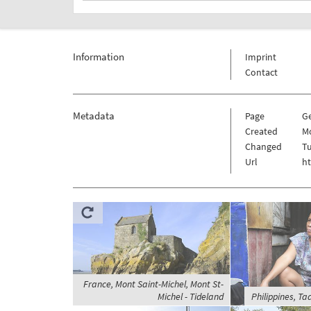
Information
Imprint
Contact
Metadata
Page
G
Created
Mo
Changed
Tu
Url
h
France, Mont Saint-Michel, Mont St-
Michel - Tideland
Philippines, Ta