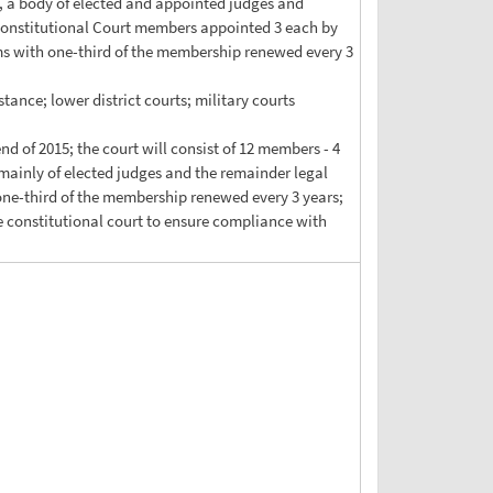
, a body of elected and appointed judges and
; Constitutional Court members appointed 3 each by
rms with one-third of the membership renewed every 3
stance; lower district courts; military courts
nd of 2015; the court will consist of 12 members - 4
mainly of elected judges and the remainder legal
 one-third of the membership renewed every 3 years;
the constitutional court to ensure compliance with