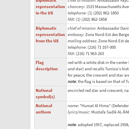
Diplomatic
chief of mission
: Ambassador Fayc
representation
chancery
: 1515 Massachusetts Av
in the US
telephone
: (1) (202) 862-1850
FAX
: (1) (202) 862-1858
Diplomatic
chief of mission
: Ambassador Dani
representation
embassy
: Zone Nord-Est des Berge
from the US
mailing address
: Zone Nord-Est de
telephone
: (216) 71 107-000
FAX
: (216) 71 963-263
Flag
red with a white disk in the center
description
and star) and recalls Tunisia's hi
for peace; the crescent and star ar
note
: the flag is based on that of 
National
encircled red star and crescent; na
symbol(s)
National
name
: "Humat Al Hima" (Defender
anthem
lyrics/music
: Mustafa Sadik AL-
note
: adopted 1957, replaced 195