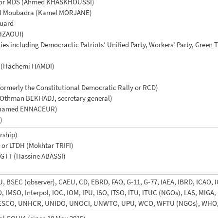
s or MDS (Ahmed KHASKHOUSSI)
r El Moubadra (Kamel MORJANE)
guard
HZAOUI)
rties including Democractic Patriots' Unified Party, Workers' Party, Green
) (Hachemi HAMDI)
ormerly the Constitutional Democratic Rally or RCD)
Othman BEKHADJ, secretary general)
(Mohamed ENNACEUR)
)
rship)
 or LTDH (Mokhtar TRIFI)
UGTT (Hassine ABASSI)
 BSEC (observer), CAEU, CD, EBRD, FAO, G-11, G-77, IAEA, IBRD, ICAO, I
IMO, IMSO, Interpol, IOC, IOM, IPU, ISO, ITSO, ITU, ITUC (NGOs), LAS, M
NESCO, UNHCR, UNIDO, UNOCI, UNWTO, UPU, WCO, WFTU (NGOs), WHO