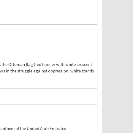
les the Ottoman flag (red banner with white crescent
yrs in the struggle against oppression, white stands
 anthem of the United Arab Emirates