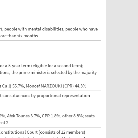
ry), people with mental disabilities, people who have
more than six months
or a 5-year term (eligible for a second term);
ions, the prime minister is selected by the majority
sia's Call) 55.7%, Moncef MARZOUKI (CPR) 44.3%
at constituencies by proportional representation
.9%, Afek Tounes 3.7%, CPR 1.8%, other 8.8%; seats
ent 2
 Constitutional Court (consists of 12 members)