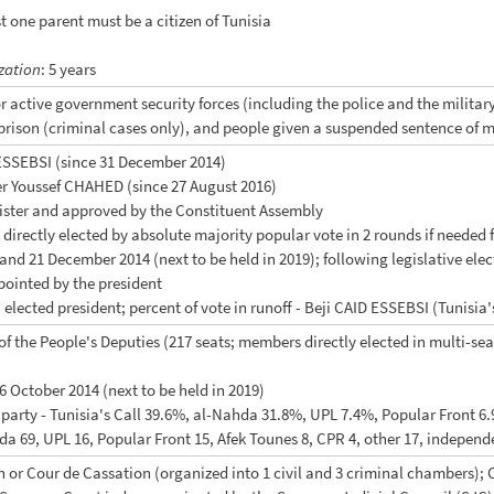
ast one parent must be a citizen of Tunisia
zation
: 5 years
or active government security forces (including the police and the milita
prison (criminal cases only), and people given a suspended sentence of 
 ESSEBSI (since 31 December 2014)
er Youssef CHAHED (since 27 August 2016)
nister and approved by the Constituent Assembly
t directly elected by absolute majority popular vote in 2 rounds if needed f
nd 21 December 2014 (next to be held in 2019); following legislative elect
pointed by the president
 elected president; percent of vote in runoff - Beji CAID ESSEBSI (Tuni
f the People's Deputies (217 seats; members directly elected in multi-se
 26 October 2014 (next to be held in 2019)
y party - Tunisia's Call 39.6%, al-Nahda 31.8%, UPL 7.4%, Popular Front 6
hda 69, UPL 16, Popular Front 15, Afek Tounes 8, CPR 4, other 17, independ
on or Cour de Cassation (organized into 1 civil and 3 criminal chambers);