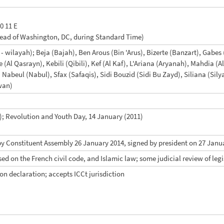
10 11 E
head of Washington, DC, during Standard Time)
 - wilayah); Beja (Bajah), Ben Arous (Bin 'Arus), Bizerte (Banzart), Gab
 (Al Qasrayn), Kebili (Qibili), Kef (Al Kaf), L'Ariana (Aryanah), Mahdi
 Nabeul (Nabul), Sfax (Safaqis), Sidi Bouzid (Sidi Bu Zayd), Siliana (Si
wan)
; Revolution and Youth Day, 14 January (2011)
by Constituent Assembly 26 January 2014, signed by president on 27 Janu
sed on the French civil code, and Islamic law; some judicial review of legi
ion declaration; accepts ICCt jurisdiction