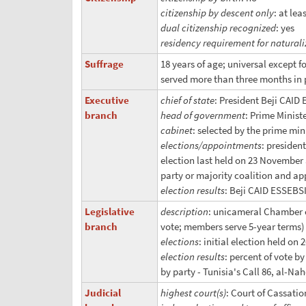
citizenship by descent only
: at le
dual citizenship recognized
: yes
residency requirement for naturali
Suffrage
18 years of age; universal except f
served more than three months in 
Executive
chief of state
: President Beji CAID
branch
head of government
: Prime Minist
cabinet
: selected by the prime mi
elections/appointments
: presiden
election last held on 23 November a
party or majority coalition and ap
election results
: Beji CAID ESSEBSI
Legislative
description
: unicameral Chamber o
branch
vote; members serve 5-year terms)
elections
: initial election held on
election results
: percent of vote b
by party - Tunisia's Call 86, al-Na
Judicial
highest court(s)
: Court of Cassati