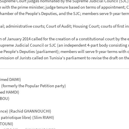
 Supreme Court judges nominated by the Supreme Judicial Council (SJC)
ion with the prime minister; judge tenure based on terms of appointment
 Chamber of the People's Deputies, and the SJC; members serve 9-year te
al; administrative courts; Court of Audit; Housing Court; courts of first in
n of January 2014 called for the creation of a constitutional court by the e
Supreme Judicial Council or SJC (an independent 4-part body consisting 
he People's Deputies (parliament); members will serve 9-year terms with
mission of Jurists called on Tunisia's parliament to revise the draft on 
(Imed DAIMI)
formerly the Popular Petition party)
med HAMDI)
BBOU)
ance) (Rachid GHANNOUCHI)
patriotique libre) (Slim RIAHI)
ZITOUNI)