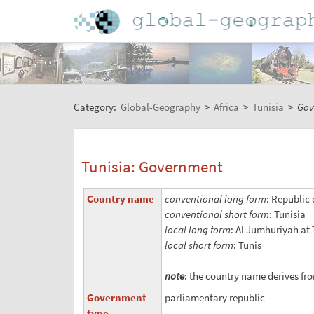
Category:
Global-Geography
>
Africa
>
Tunisia
>
Gov
Tunisia: Government
Country name
conventional long form
: Republic 
conventional short form
: Tunisia
local long form
: Al Jumhuriyah at
local short form
: Tunis
note
: the country name derives fro
Government
parliamentary republic
type