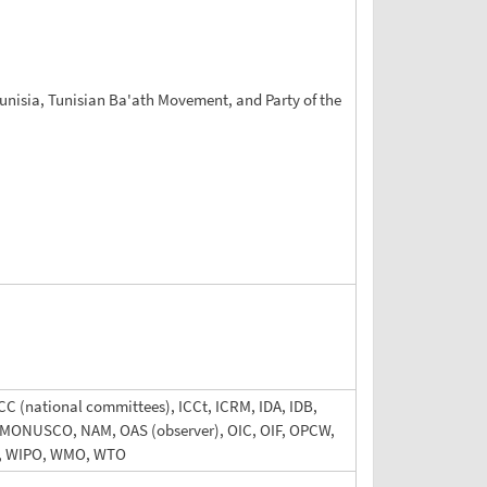
 Tunisia, Tunisian Ba'ath Movement, and Party of the
CC (national committees), ICCt, ICRM, IDA, IDB,
IGA, MONUSCO, NAM, OAS (observer), OIC, OIF, OPCW,
, WIPO, WMO, WTO