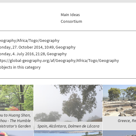
Main Ideas
Consortium
eography/Africa/Togo/Geography
nday, 27. October 2014, 10:49, Geography
nday, 4. July 2016, 21:28, Geography
ttps://global-geography.org/af/Geography/Africa/Togo/Geography
objects in this category
ou to Huang Shan,
hou - The Humble
Greece, Re
istrator's Garden
Spain, Alcántara, Dolmen de Lácara