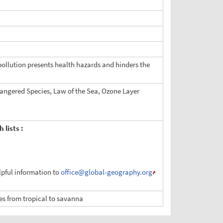
 pollution presents health hazards and hinders the
dangered Species, Law of the Sea, Ozone Layer
 lists :
elpful information to
office
@global-geography.org
ies from tropical to savanna