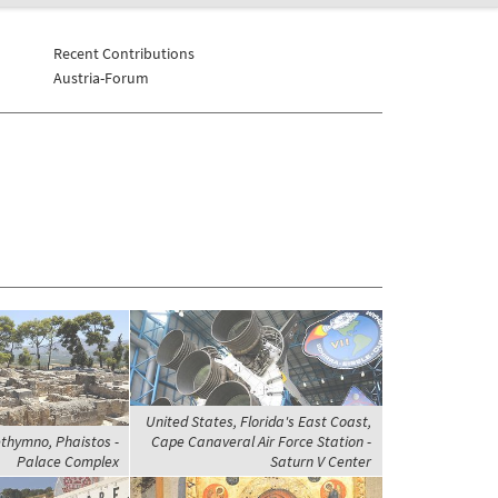
Recent Contributions
Austria-Forum
United States, Florida's East Coast,
thymno, Phaistos -
Cape Canaveral Air Force Station -
Palace Complex
Saturn V Center