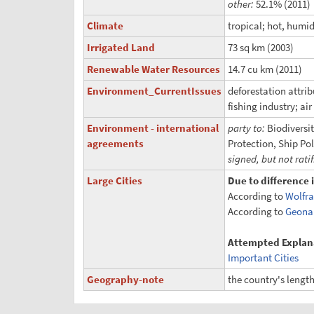
other:
52.1% (2011)
Climate
tropical; hot, humid
Irrigated Land
73 sq km (2003)
Renewable Water Resources
14.7 cu km (2011)
Environment_CurrentIssues
deforestation attri
fishing industry; ai
Environment - international
party to:
Biodiversi
agreements
Protection, Ship Po
signed, but not rati
Large Cities
Due to difference 
According to
Wolfr
According to
Geona
Attempted Explan
Important Cities
Geography-note
the country's length