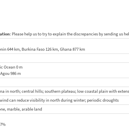
ation
: Please help us to try to explain the discrepancies by sending us h
nin 644 km, Burkina Faso 126 km, Ghana 877 km
tic Ocean 0 m
 Agou 986 m
nna in north; central hills; southern plateau; low coastal plain with ext
wind can reduce visibility in north during winter; periodic droughts
ne, marble, arable land
.7%