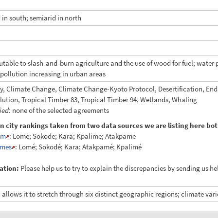
 in south; semiarid in north
butable to slash-and-burn agriculture and the use of wood for fuel; water
r pollution increasing in urban areas
ty, Climate Change, Climate Change-Kyoto Protocol, Desertification, En
llution, Tropical Timber 83, Tropical Timber 94, Wetlands, Whaling
fied:
none of the selected agreements
in city rankings taken from two data sources we are listing here both
am
: Lome; Sokode; Kara; Kpalime; Atakpame
mes
: Lomé; Sokodé; Kara; Atakpamé; Kpalimé
ation:
Please help us to try to explain the discrepancies by sending us h
 allows it to stretch through six distinct geographic regions; climate var