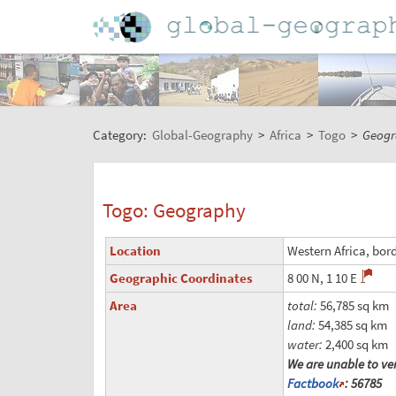
Category:
Global-Geography
>
Africa
>
Togo
>
Geogr
Togo: Geography
Location
Western Africa, bor
Geographic Coordinates
8 00 N, 1 10 E
Area
total:
56,785 sq km
land:
54,385 sq km
water:
2,400 sq km
We are unable to ver
Factbook
: 56785