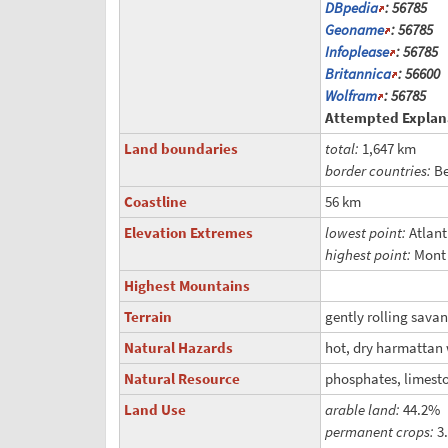
DBpedia
: 56785
Geoname
: 56785
Infoplease
: 56785
Britannica
: 56600
Wolfram
: 56785
Attempted Explan
Land boundaries
total:
1,647 km
border countries:
Be
Coastline
56 km
Elevation Extremes
lowest point:
Atlan
highest point:
Mont
Highest Mountains
Terrain
gently rolling sava
Natural Hazards
hot, dry harmattan 
Natural Resource
phosphates, limesto
Land Use
arable land:
44.2%
permanent crops:
3