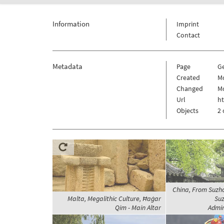
Information
Imprint
Contact
Metadata
Page
G
Created
Mo
Changed
Mo
Url
h
Objects
2 
China, From Suzh
Malta, Megalithic Culture, Ħaġar
Suz
Qim - Main Altar
Admin