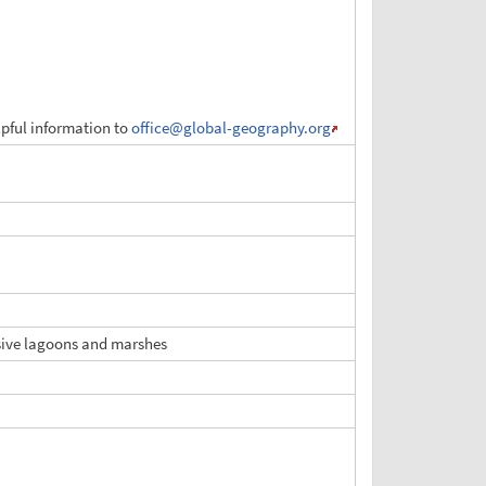
elpful information to
office
@global-geography.org
ensive lagoons and marshes