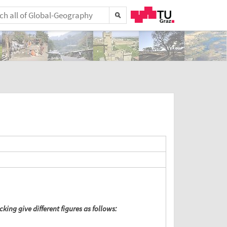
king give different figures as follows: