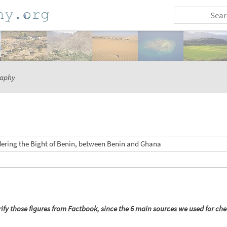
aphy
dering the Bight of Benin, between Benin and Ghana
ify those figures from Factbook, since the 6 main sources we used for chec