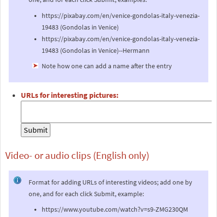
https://pixabay.com/en/venice-gondolas-italy-venezia-
19483 (Gondolas in Venice)
https://pixabay.com/en/venice-gondolas-italy-venezia-
19483 (Gondolas in Venice)--Hermann
Note how one can add a name after the entry
URLs for interesting pictures:
Video- or audio clips (English only)
Format for adding URLs of interesting videos; add one by
one, and for each click Submit, example:
https://www.youtube.com/watch?v=s9-ZMG230QM