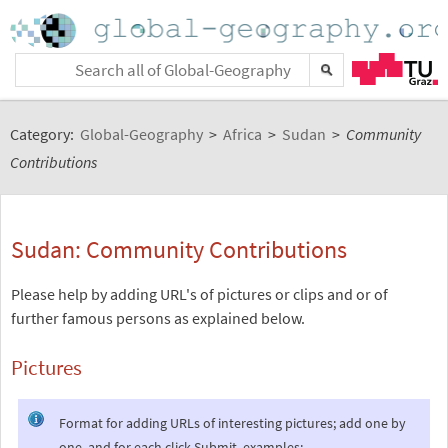
Category:
Global-Geography
>
Africa
>
Sudan
>
Community
Contributions
Sudan: Community Contributions
Please help by adding URL's of pictures or clips and or of
further famous persons as explained below.
Pictures
Format for adding URLs of interesting pictures; add one by
one, and for each click Submit, examples: