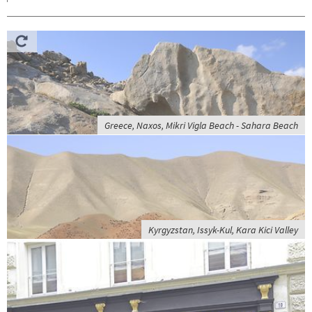
Greece, Naxos, Mikri Vigla Beach - Sahara Beach
Kyrgyzstan, Issyk-Kul, Kara Kici Valley