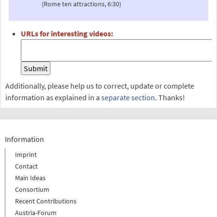
(Rome ten attractions, 6:30)
URLs for interesting videos:
Additionally, please help us to correct, update or complete
information as explained in a
separate section
. Thanks!
Information
Imprint
Contact
Main Ideas
Consortium
Recent Contributions
Austria-Forum