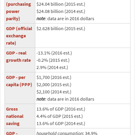
(purchasing
$24.04 billion (2015 est.)
power
$24.08 billion (2014 est.)
parity)
note
: data are in 2016 dollars
GDP (official
$2.628 billion (2015 est.)
exchange
rate)
GDP - real
-13.1% (2016 est.)
growth rate
-0.2% (2015 est.)
2.9% (2014 est.)
GDP - per
$1,700 (2016 est.)
capita (PPP)
$2,000 (2015 est.)
$2,100 (2014 est.)
note
: data are in 2016 dollars
Gross
13.6% of GDP (2016 est.)
national
4.4% of GDP (2015 est.)
saving
13.6% of GDP (2014 est.)
GDP -
household consumption
: 34.9%