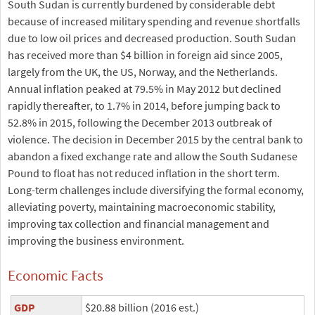
South Sudan is currently burdened by considerable debt
because of increased military spending and revenue shortfalls
due to low oil prices and decreased production. South Sudan
has received more than $4 billion in foreign aid since 2005,
largely from the UK, the US, Norway, and the Netherlands.
Annual inflation peaked at 79.5% in May 2012 but declined
rapidly thereafter, to 1.7% in 2014, before jumping back to
52.8% in 2015, following the December 2013 outbreak of
violence. The decision in December 2015 by the central bank to
abandon a fixed exchange rate and allow the South Sudanese
Pound to float has not reduced inflation in the short term.
Long-term challenges include diversifying the formal economy,
alleviating poverty, maintaining macroeconomic stability,
improving tax collection and financial management and
improving the business environment.
Economic Facts
GDP
$20.88 billion (2016 est.)