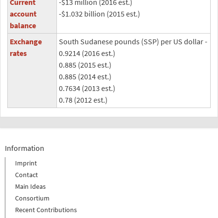
Current
-$13 million (2016 est.)
account
-$1.032 billion (2015 est.)
balance
Exchange
South Sudanese pounds (SSP) per US dollar -
rates
0.9214 (2016 est.)
0.885 (2015 est.)
0.885 (2014 est.)
0.7634 (2013 est.)
0.78 (2012 est.)
Information
Imprint
Contact
Main Ideas
Consortium
Recent Contributions