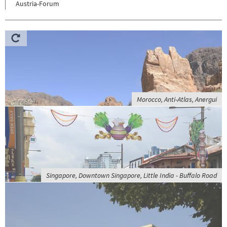
Austria-Forum
Morocco, Anti-Atlas, Anergui
Singapore, Downtown Singapore, Little India - Buffalo Road