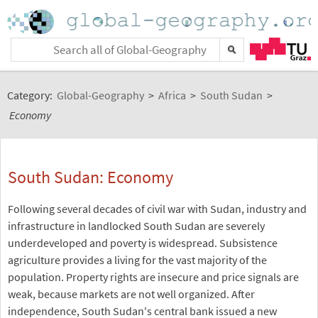
Category:
Global-Geography
>
Africa
>
South Sudan
>
Economy
South Sudan: Economy
Following several decades of civil war with Sudan, industry and
infrastructure in landlocked South Sudan are severely
underdeveloped and poverty is widespread. Subsistence
agriculture provides a living for the vast majority of the
population. Property rights are insecure and price signals are
weak, because markets are not well organized. After
independence, South Sudan's central bank issued a new