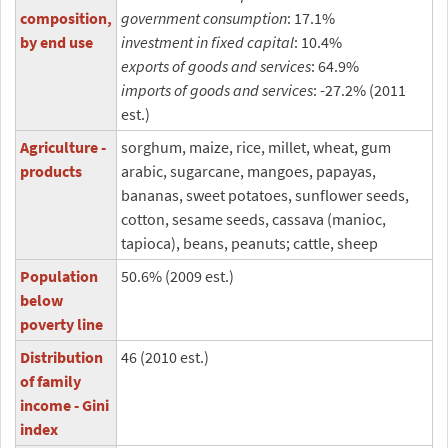
composition,
government consumption
: 17.1%
by end use
investment in fixed capital
: 10.4%
exports of goods and services
: 64.9%
imports of goods and services
: -27.2% (2011
est.)
Agriculture -
sorghum, maize, rice, millet, wheat, gum
products
arabic, sugarcane, mangoes, papayas,
bananas, sweet potatoes, sunflower seeds,
cotton, sesame seeds, cassava (manioc,
tapioca), beans, peanuts; cattle, sheep
Population
50.6% (2009 est.)
below
poverty line
Distribution
46 (2010 est.)
of family
income - Gini
index