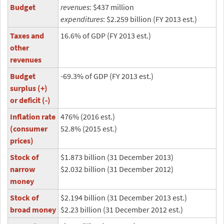
Budget
revenues
: $437 million
expenditures
: $2.259 billion (FY 2013 est.)
Taxes and
16.6% of GDP (FY 2013 est.)
other
revenues
Budget
-69.3% of GDP (FY 2013 est.)
surplus (+)
or deficit (-)
Inflation rate
476% (2016 est.)
(consumer
52.8% (2015 est.)
prices)
Stock of
$1.873 billion (31 December 2013)
narrow
$2.032 billion (31 December 2012)
money
Stock of
$2.194 billion (31 December 2013 est.)
broad money
$2.23 billion (31 December 2012 est.)