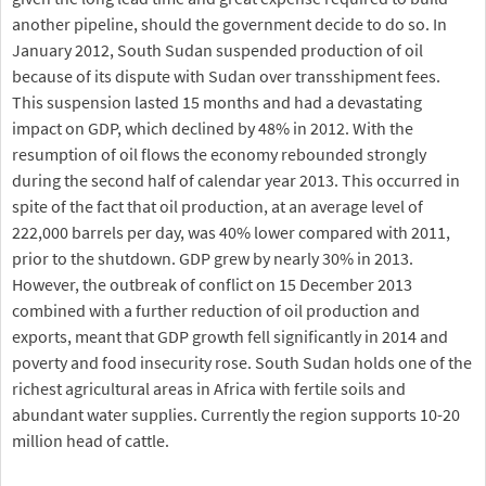
another pipeline, should the government decide to do so. In
January 2012, South Sudan suspended production of oil
because of its dispute with Sudan over transshipment fees.
This suspension lasted 15 months and had a devastating
impact on GDP, which declined by 48% in 2012. With the
resumption of oil flows the economy rebounded strongly
during the second half of calendar year 2013. This occurred in
spite of the fact that oil production, at an average level of
222,000 barrels per day, was 40% lower compared with 2011,
prior to the shutdown. GDP grew by nearly 30% in 2013.
However, the outbreak of conflict on 15 December 2013
combined with a further reduction of oil production and
exports, meant that GDP growth fell significantly in 2014 and
poverty and food insecurity rose. South Sudan holds one of the
richest agricultural areas in Africa with fertile soils and
abundant water supplies. Currently the region supports 10-20
million head of cattle.