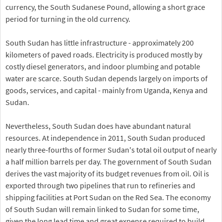
currency, the South Sudanese Pound, allowing a short grace
period for turning in the old currency.
South Sudan has little infrastructure - approximately 200
kilometers of paved roads. Electricity is produced mostly by
costly diesel generators, and indoor plumbing and potable
water are scarce. South Sudan depends largely on imports of
goods, services, and capital - mainly from Uganda, Kenya and
Sudan.
Nevertheless, South Sudan does have abundant natural
resources. At independence in 2011, South Sudan produced
nearly three-fourths of former Sudan's total oil output of nearly
a half million barrels per day. The government of South Sudan
derives the vast majority of its budget revenues from oil. Oil is
exported through two pipelines that run to refineries and
shipping facilities at Port Sudan on the Red Sea. The economy
of South Sudan will remain linked to Sudan for some time,
given the long lead time and great expense required to build