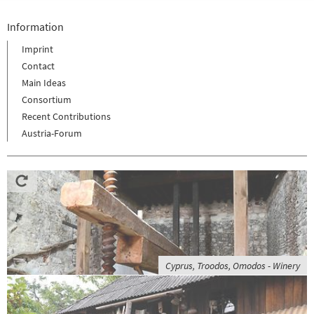
Information
Imprint
Contact
Main Ideas
Consortium
Recent Contributions
Austria-Forum
Cyprus, Troodos, Omodos - Winery