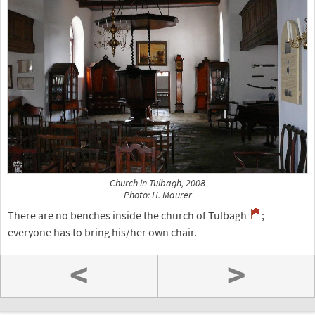
Church in Tulbagh, 2008
Photo: H. Maurer
There are no benches inside the church of Tulbagh
;
everyone has to bring his/her own chair.
<
>