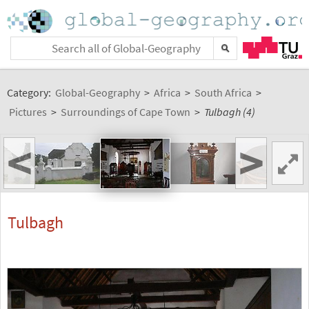
Category:
Global-Geography
>
Africa
>
South Africa
>
Pictures
>
Surroundings of Cape Town
>
Tulbagh (4)
<
>
Tulbagh