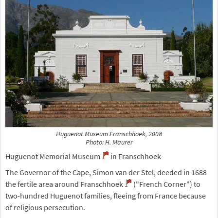
Huguenot Museum Franschhoek, 2008
Photo: H. Maurer
Huguenot Memorial Museum
in Franschhoek
The Governor of the Cape, Simon van der Stel, deeded in 1688
the fertile area around Franschhoek
("French Corner") to
two-hundred Huguenot families, fleeing from France because
of religious persecution.