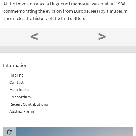
At the town entrance a Huguenot memorial was built in 1938,
commemorating the eviction from Europe. Nearby a museum
chronicles the history of the first settlers.
<
>
Information
Imprint
Contact
Main Ideas
Consortium
Recent Contributions
Austria-Forum