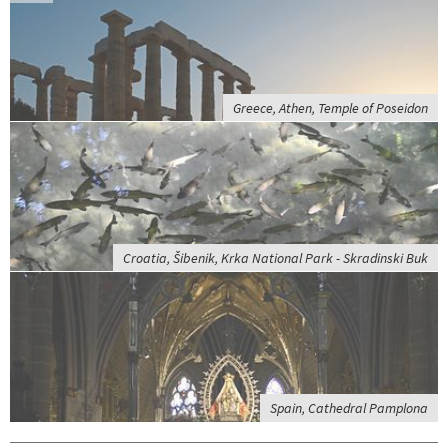
Greece, Athen, Temple of Poseidon
Croatia, Šibenik, Krka National Park - Skradinski Buk
Spain, Cathedral Pamplona