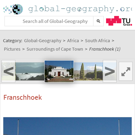
Category:
Global-Geography
>
Africa
>
South Africa
>
Pictures
>
Surroundings of Cape Town
>
Franschhoek (1)
<
>
Franschhoek