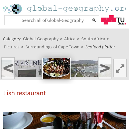
Category:
Global-Geography
>
Africa
>
South Africa
>
Pictures
>
Surroundings of Cape Town
>
Seafood platter
<
>
Fish restaurant