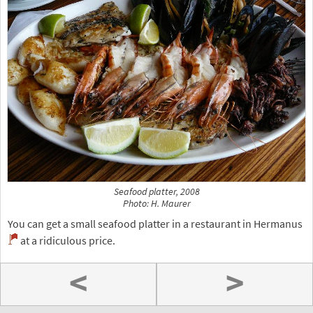
Seafood platter, 2008
Photo: H. Maurer
You can get a small seafood platter in a restaurant in Hermanus
at a ridiculous price.
<
>