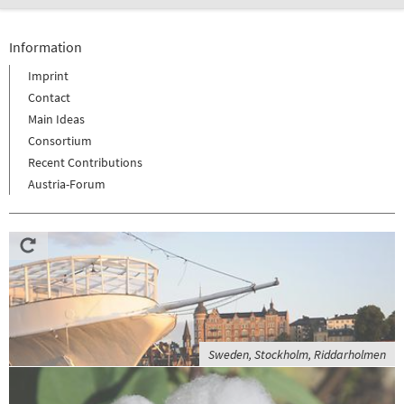
Information
Imprint
Contact
Main Ideas
Consortium
Recent Contributions
Austria-Forum
Sweden, Stockholm, Riddarholmen