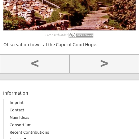
Licensed under
Observation tower at the Cape of Good Hope.
<
>
Information
Imprint
Contact
Main Ideas
Consortium
Recent Contributions