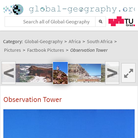
Category:
Global-Geography
>
Africa
>
South Africa
>
Pictures
>
Factbook Pictures
>
Observation Tower
<
>
Observation Tower