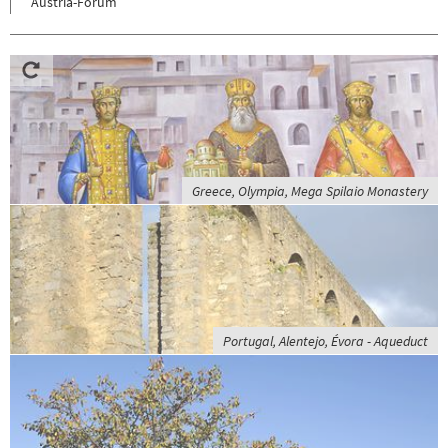
Austria-Forum
Greece, Olympia, Mega Spilaio Monastery
Portugal, Alentejo, Évora - Aqueduct