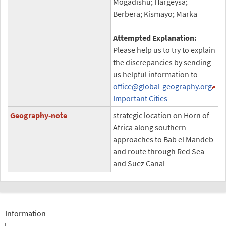
Mogadishu; Hargeysa;
Berbera; Kismayo; Marka
Attempted Explanation:
Please help us to try to explain
the discrepancies by sending
us helpful information to
office
@global-geography.org
Important Cities
Geography-note
strategic location on Horn of
Africa along southern
approaches to Bab el Mandeb
and route through Red Sea
and Suez Canal
Information