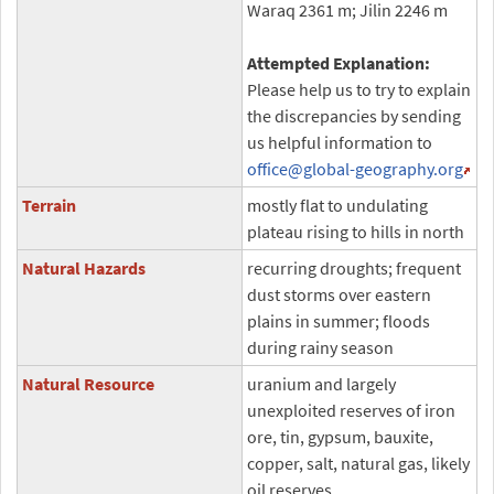
Waraq 2361 m; Jilin 2246 m
Attempted Explanation:
Please help us to try to explain
the discrepancies by sending
us helpful information to
office
@global-geography.org
Terrain
mostly flat to undulating
plateau rising to hills in north
Natural Hazards
recurring droughts; frequent
dust storms over eastern
plains in summer; floods
during rainy season
Natural Resource
uranium and largely
unexploited reserves of iron
ore, tin, gypsum, bauxite,
copper, salt, natural gas, likely
oil reserves