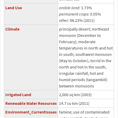
Land Use
arable land:
1.73%
permanent crops:
0.05%
other:
98.23% (2011)
Climate
principally desert; northeast
monsoon (December to
February), moderate
temperatures in north and hot
in south; southwest monsoon
(May to October), torrid in the
north and hot in the south,
irregular rainfall, hot and
humid periods (tangambili)
between monsoons
Irrigated Land
2,000 sq km (2003)
Renewable Water Resources
14.7 cu km (2011)
Environment_CurrentIssues
famine; use of contaminated