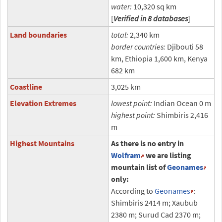
water:
10,320 sq km
[
Verified in 8 databases
]
Land boundaries
total:
2,340 km
border countries:
Djibouti 58
km, Ethiopia 1,600 km, Kenya
682 km
Coastline
3,025 km
Elevation Extremes
lowest point:
Indian Ocean 0 m
highest point:
Shimbiris 2,416
m
Highest Mountains
As there is no entry in
Wolfram
we are listing
mountain list of
Geonames
only:
According to
Geonames
:
Shimbiris 2414 m; Xaubub
2380 m; Surud Cad 2370 m;