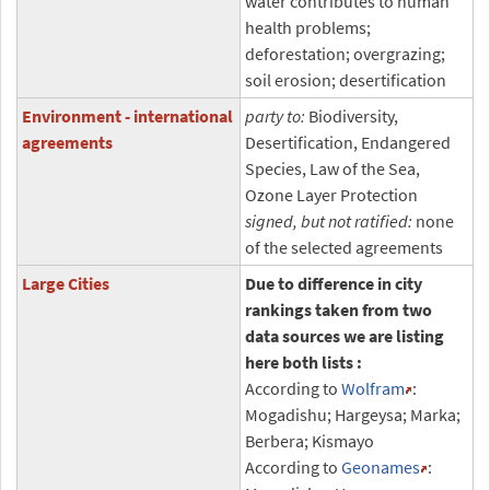
water contributes to human
health problems;
deforestation; overgrazing;
soil erosion; desertification
Environment - international
party to:
Biodiversity,
agreements
Desertification, Endangered
Species, Law of the Sea,
Ozone Layer Protection
signed, but not ratified:
none
of the selected agreements
Large Cities
Due to difference in city
rankings taken from two
data sources we are listing
here both lists :
According to
Wolfram
:
Mogadishu; Hargeysa; Marka;
Berbera; Kismayo
According to
Geonames
: