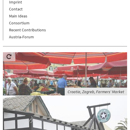
Imprint
Contact
Main Ideas
Consortium
Recent Contributions
Austria-Forum
Croatia, Zagreb, Farmers' Market