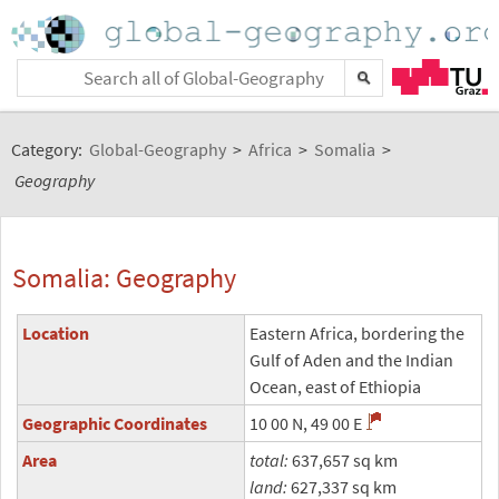
Category:
Global-Geography
>
Africa
>
Somalia
>
Geography
Somalia: Geography
Location
Eastern Africa, bordering the
Gulf of Aden and the Indian
Ocean, east of Ethiopia
Geographic Coordinates
10 00 N, 49 00 E
Area
total:
637,657 sq km
land:
627,337 sq km