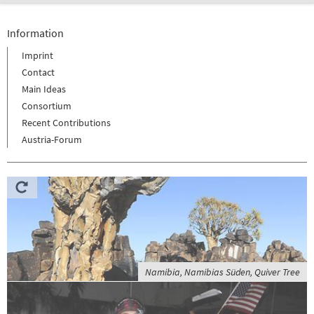
Information
Imprint
Contact
Main Ideas
Consortium
Recent Contributions
Austria-Forum
Namibia, Namibias Süden, Quiver Tree