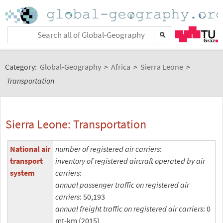
Category:
Global-Geography
>
Africa
>
Sierra Leone
>
Transportation
Sierra Leone: Transportation
National air
number of registered air carriers
:
transport
inventory of registered aircraft operated by air
system
carriers
:
annual passenger traffic on registered air
carriers
: 50,193
annual freight traffic on registered air carriers
: 0
mt-km (2015)