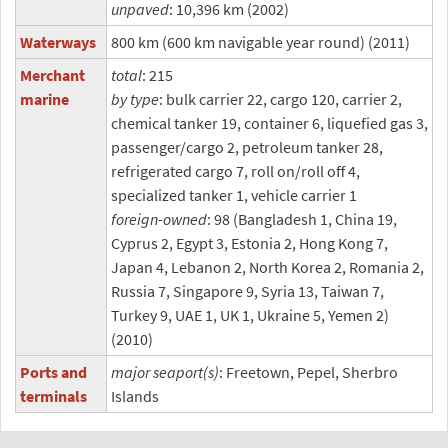
unpaved
: 10,396 km (2002)
Waterways
800 km (600 km navigable year round) (2011)
Merchant
total
: 215
marine
by type
: bulk carrier 22, cargo 120, carrier 2,
chemical tanker 19, container 6, liquefied gas 3,
passenger/cargo 2, petroleum tanker 28,
refrigerated cargo 7, roll on/roll off 4,
specialized tanker 1, vehicle carrier 1
foreign-owned
: 98 (Bangladesh 1, China 19,
Cyprus 2, Egypt 3, Estonia 2, Hong Kong 7,
Japan 4, Lebanon 2, North Korea 2, Romania 2,
Russia 7, Singapore 9, Syria 13, Taiwan 7,
Turkey 9, UAE 1, UK 1, Ukraine 5, Yemen 2)
(2010)
Ports and
major seaport(s)
: Freetown, Pepel, Sherbro
terminals
Islands