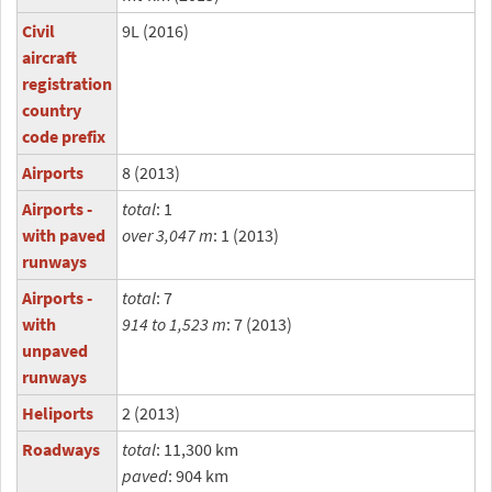
Civil
9L (2016)
aircraft
registration
country
code prefix
Airports
8 (2013)
Airports -
total
: 1
with paved
over 3,047 m
: 1 (2013)
runways
Airports -
total
: 7
with
914 to 1,523 m
: 7 (2013)
unpaved
runways
Heliports
2 (2013)
Roadways
total
: 11,300 km
paved
: 904 km