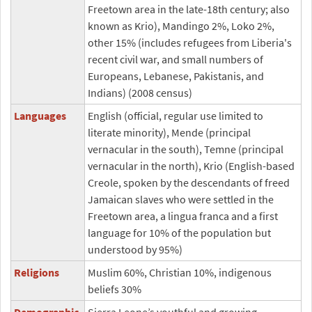
Freetown area in the late-18th century; also
known as Krio), Mandingo 2%, Loko 2%,
other 15% (includes refugees from Liberia's
recent civil war, and small numbers of
Europeans, Lebanese, Pakistanis, and
Indians) (2008 census)
Languages
English (official, regular use limited to
literate minority), Mende (principal
vernacular in the south), Temne (principal
vernacular in the north), Krio (English-based
Creole, spoken by the descendants of freed
Jamaican slaves who were settled in the
Freetown area, a lingua franca and a first
language for 10% of the population but
understood by 95%)
Religions
Muslim 60%, Christian 10%, indigenous
beliefs 30%