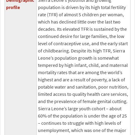
Demographic
Sierra Leone’s youthful and growing
profile
population is driven by its high total fertility
rate (TFR) of almost 5 children per woman,
which has declined little over the last two
decades. Its elevated TFR is sustained by the
continued desire for large families, the low
level of contraceptive use, and the early start
of childbearing. Despite its high TFR, Sierra
Leone’s population growth is somewhat
tempered by high infant, child, and maternal
mortality rates that are among the world’s
highest and are a result of poverty, a lack of
potable water and sanitation, poor nutrition,
limited access to quality health care services,
and the prevalence of female genital cutting.
Sierra Leone’s large youth cohort – about
60% of the population is under the age of 25
– continues to struggle with high levels of
unemployment, which was one of the major