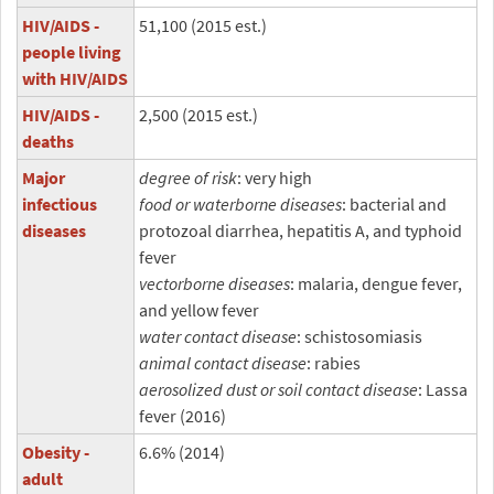
HIV/AIDS -
51,100 (2015 est.)
people living
with HIV/AIDS
HIV/AIDS -
2,500 (2015 est.)
deaths
Major
degree of risk
: very high
infectious
food or waterborne diseases
: bacterial and
diseases
protozoal diarrhea, hepatitis A, and typhoid
fever
vectorborne diseases
: malaria, dengue fever,
and yellow fever
water contact disease
: schistosomiasis
animal contact disease
: rabies
aerosolized dust or soil contact disease
: Lassa
fever (2016)
Obesity -
6.6% (2014)
adult