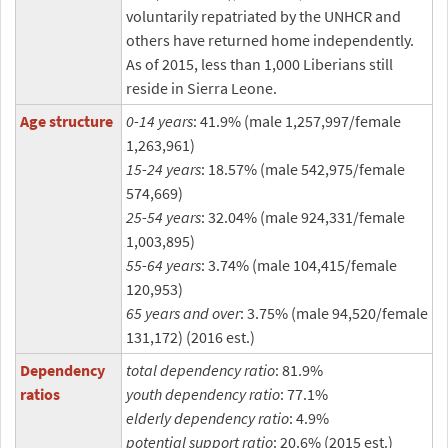
voluntarily repatriated by the UNHCR and
others have returned home independently.
As of 2015, less than 1,000 Liberians still
reside in Sierra Leone.
Age structure
0-14 years
: 41.9% (male 1,257,997/female
1,263,961)
15-24 years
: 18.57% (male 542,975/female
574,669)
25-54 years
: 32.04% (male 924,331/female
1,003,895)
55-64 years
: 3.74% (male 104,415/female
120,953)
65 years and over
: 3.75% (male 94,520/female
131,172) (2016 est.)
Dependency
total dependency ratio
: 81.9%
ratios
youth dependency ratio
: 77.1%
elderly dependency ratio
: 4.9%
potential support ratio
: 20.6% (2015 est.)