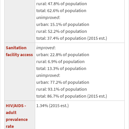
rural: 47.8% of population
total: 62.6% of population
unimproved
:
urban: 15.1% of population
rural: 52.2% of population
total: 37.4% of population (2015 est.)
Sanitation
improved
:
facility access
urban: 22.8% of population
rural: 6.9% of population
total: 13.3% of population
unimproved
:
urban: 77.2% of population
rural: 93.1% of population
total: 86.7% of population (2015 est.)
HIV/AIDS -
1.34% (2015 est.)
adult
prevalence
rate