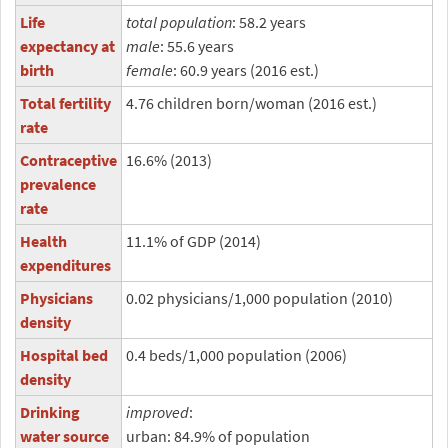
Life
total population
: 58.2 years
expectancy at
male
: 55.6 years
birth
female
: 60.9 years (2016 est.)
Total fertility
4.76 children born/woman (2016 est.)
rate
Contraceptive
16.6% (2013)
prevalence
rate
Health
11.1% of GDP (2014)
expenditures
Physicians
0.02 physicians/1,000 population (2010)
density
Hospital bed
0.4 beds/1,000 population (2006)
density
Drinking
improved
:
water source
urban: 84.9% of population