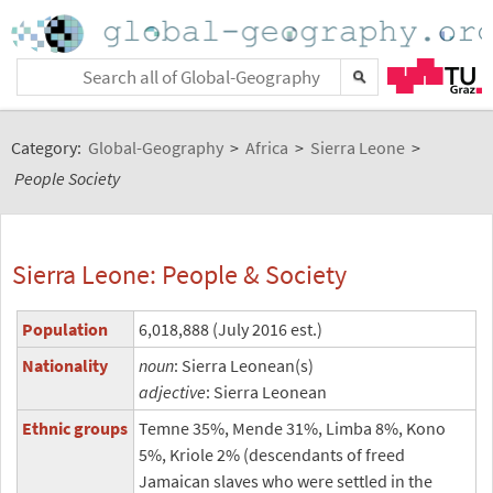
Category:
Global-Geography
>
Africa
>
Sierra Leone
>
People Society
Sierra Leone: People & Society
Population
6,018,888 (July 2016 est.)
Nationality
noun
: Sierra Leonean(s)
adjective
: Sierra Leonean
Ethnic groups
Temne 35%, Mende 31%, Limba 8%, Kono
5%, Kriole 2% (descendants of freed
Jamaican slaves who were settled in the