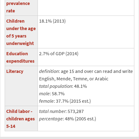
prevalence
rate
Children
18.1% (2013)
under the age
of 5 years
underweight
Education
2.7% of GDP (2014)
expenditures
Literacy
definition
: age 15 and over can read and write
English, Mende, Temne, or Arabic
total population
: 48.1%
male
: 58.7%
female
: 37.7% (2015 est.)
Child labor -
total number
: 573,287
children ages
percentage
: 48% (2005 est.)
5-14