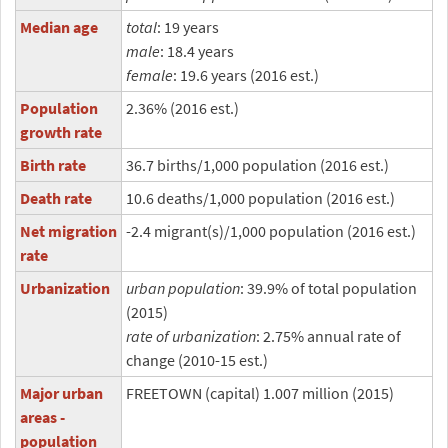
Median age
total
: 19 years
male
: 18.4 years
female
: 19.6 years (2016 est.)
Population
2.36% (2016 est.)
growth rate
Birth rate
36.7 births/1,000 population (2016 est.)
Death rate
10.6 deaths/1,000 population (2016 est.)
Net migration
-2.4 migrant(s)/1,000 population (2016 est.)
rate
Urbanization
urban population
: 39.9% of total population
(2015)
rate of urbanization
: 2.75% annual rate of
change (2010-15 est.)
Major urban
FREETOWN (capital) 1.007 million (2015)
areas -
population