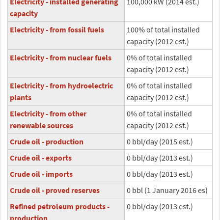
Electricity - installed generating
100,000 kW (2014 est.)
capacity
Electricity - from fossil fuels
100% of total installed
capacity (2012 est.)
Electricity - from nuclear fuels
0% of total installed
capacity (2012 est.)
Electricity - from hydroelectric
0% of total installed
plants
capacity (2012 est.)
Electricity - from other
0% of total installed
renewable sources
capacity (2012 est.)
Crude oil - production
0 bbl/day (2015 est.)
Crude oil - exports
0 bbl/day (2013 est.)
Crude oil - imports
0 bbl/day (2013 est.)
Crude oil - proved reserves
0 bbl (1 January 2016 es)
Refined petroleum products -
0 bbl/day (2013 est.)
production