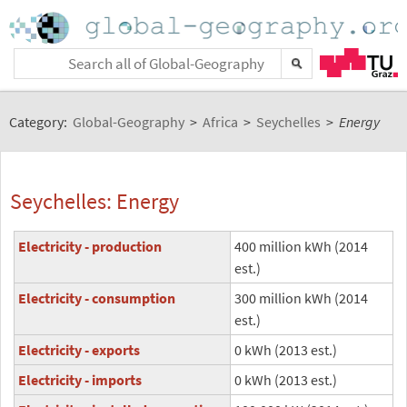
Category:
Global-Geography
>
Africa
>
Seychelles
>
Energy
Seychelles: Energy
Electricity - production
400 million kWh (2014
est.)
Electricity - consumption
300 million kWh (2014
est.)
Electricity - exports
0 kWh (2013 est.)
Electricity - imports
0 kWh (2013 est.)