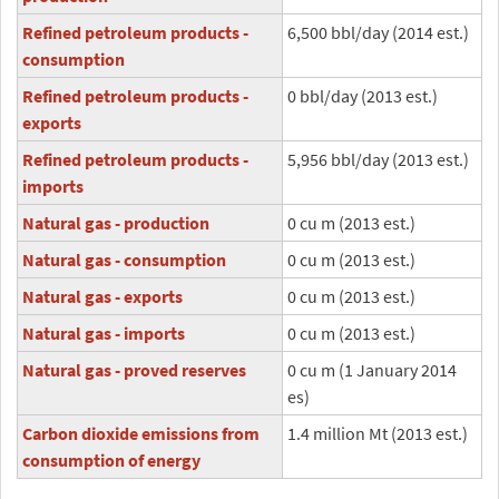
Refined petroleum products -
6,500 bbl/day (2014 est.)
consumption
Refined petroleum products -
0 bbl/day (2013 est.)
exports
Refined petroleum products -
5,956 bbl/day (2013 est.)
imports
Natural gas - production
0 cu m (2013 est.)
Natural gas - consumption
0 cu m (2013 est.)
Natural gas - exports
0 cu m (2013 est.)
Natural gas - imports
0 cu m (2013 est.)
Natural gas - proved reserves
0 cu m (1 January 2014
es)
Carbon dioxide emissions from
1.4 million Mt (2013 est.)
consumption of energy