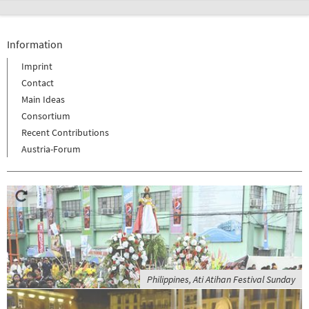
Information
Imprint
Contact
Main Ideas
Consortium
Recent Contributions
Austria-Forum
Philippines, Ati Atihan Festival Sunday