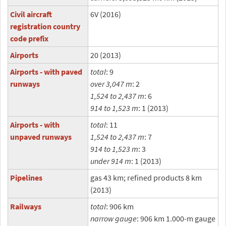
Civil aircraft
6V (2016)
registration country
code prefix
Airports
20 (2013)
Airports - with paved
total
: 9
runways
over 3,047 m
: 2
1,524 to 2,437 m
: 6
914 to 1,523 m
: 1 (2013)
Airports - with
total
: 11
unpaved runways
1,524 to 2,437 m
: 7
914 to 1,523 m
: 3
under 914 m
: 1 (2013)
Pipelines
gas 43 km; refined products 8 km
(2013)
Railways
total
: 906 km
narrow gauge
: 906 km 1.000-m gauge