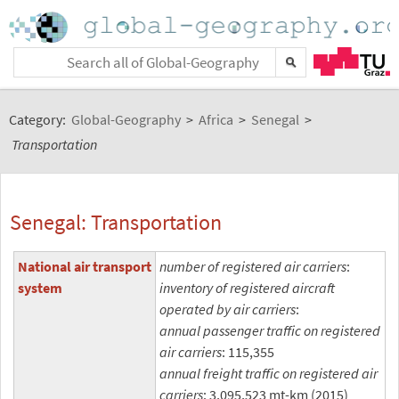
Category:
Global-Geography
>
Africa
>
Senegal
>
Transportation
Senegal: Transportation
National air transport
number of registered air carriers
:
system
inventory of registered aircraft
operated by air carriers
:
annual passenger traffic on registered
air carriers
: 115,355
annual freight traffic on registered air
carriers
: 3,095,523 mt-km (2015)