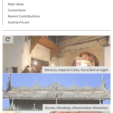
Main Ideas
Consortium
Recent Contributions
Austria-Forum
Morocco, Imperial Cities, Fes el Bali at Night
Burma, Mandalay, Shwenandaw Monastery