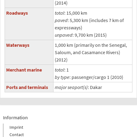
(2014)
Roadways
total
: 15,000 km
paved
: 5,300 km (includes 7 km of
expressways)
unpaved
: 9,700 km (2015)
Waterways
1,000 km (primarily on the Senegal,
Saloum, and Casamance Rivers)
(2012)
Merchant marine
total
: 1
by type
: passenger/cargo 1 (2010)
Ports and terminals
major seaport(s)
: Dakar
Information
Imprint
Contact