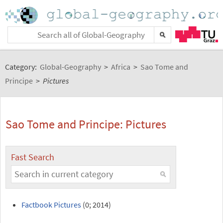
Category:
Global-Geography
>
Africa
>
Sao Tome and
Principe
>
Pictures
Sao Tome and Principe: Pictures
Fast Search
Factbook Pictures
(0; 2014)