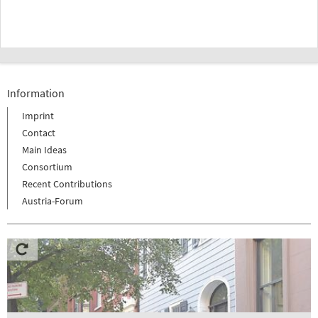
Information
Imprint
Contact
Main Ideas
Consortium
Recent Contributions
Austria-Forum