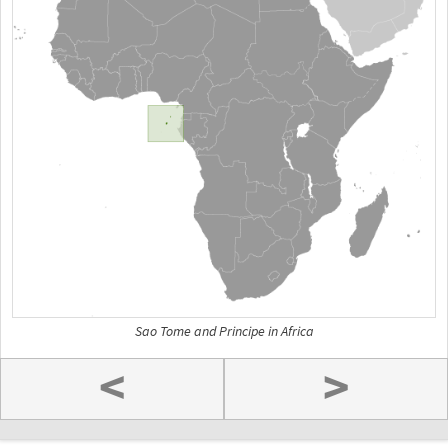
Sao Tome and Principe in Africa
<
>