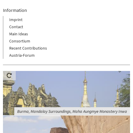
Information
Imprint
Contact
Main Ideas
Consortium
Recent Contributions
Austria-Forum
Burma, Mandalay Surroundings, Maha Aungmye Monastery Inwa