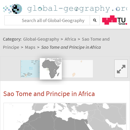
Category:
Global-Geography
>
Africa
>
Sao Tome and
Principe
>
Maps
>
Sao Tome and Principe in Africa
Sao Tome and Principe in Africa