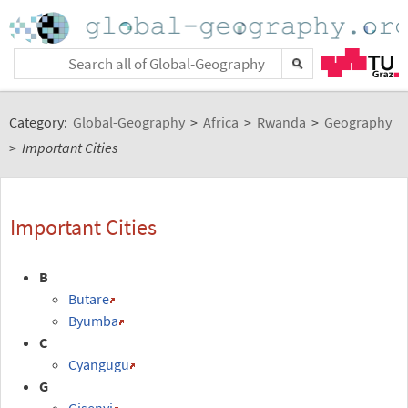
Category:
Global-Geography
>
Africa
>
Rwanda
>
Geography
>
Important Cities
Important Cities
B
Butare
Byumba
C
Cyangugu
G
Gisenyi