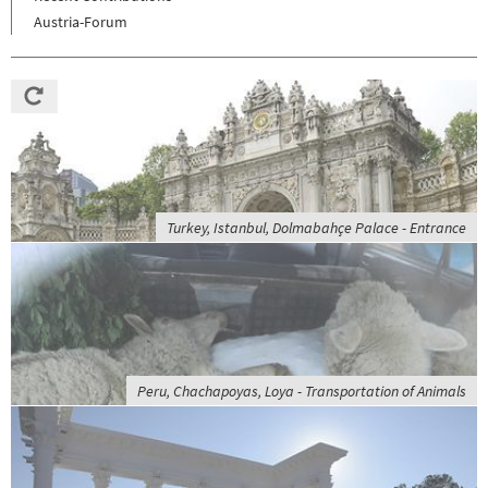
Austria-Forum
Turkey, Istanbul, Dolmabahçe Palace - Entrance
Peru, Chachapoyas, Loya - Transportation of Animals