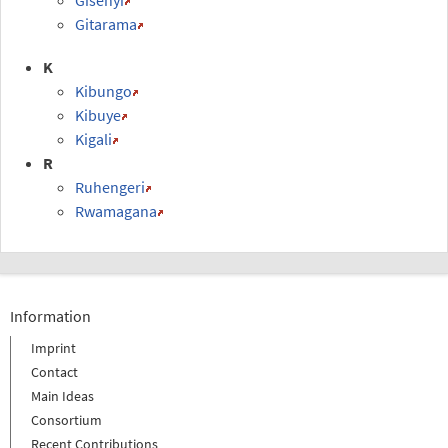
Gitarama
K
Kibungo
Kibuye
Kigali
R
Ruhengeri
Rwamagana
Information
Imprint
Contact
Main Ideas
Consortium
Recent Contributions