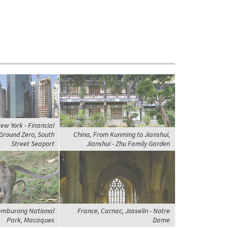
ew York - Financial
 Ground Zero, South
China, From Kunming to Jianshui,
Street Seaport
Jianshui - Zhu Family Garden
Temburong National
France, Carnac, Josselin - Notre
Park, Macaques
Dame