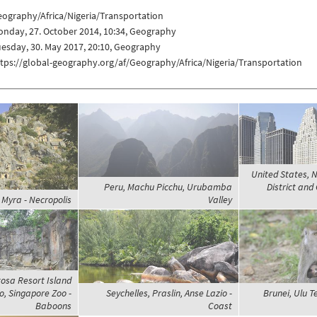
ography/Africa/Nigeria/Transportation
nday, 27. October 2014, 10:34, Geography
esday, 30. May 2017, 20:10, Geography
tps://global-geography.org/af/Geography/Africa/Nigeria/Transportation
United States, N
Peru, Machu Picchu, Urubamba
District and
 Myra - Necropolis
Valley
osa Resort Island
, Singapore Zoo -
Seychelles, Praslin, Anse Lazio -
Brunei, Ulu 
Baboons
Coast