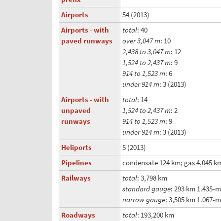
Airports
54 (2013)
Airports - with
total
: 40
paved runways
over 3,047 m
: 10
2,438 to 3,047 m
: 12
1,524 to 2,437 m
: 9
914 to 1,523 m
: 6
under 914 m
: 3 (2013)
Airports - with
total
: 14
unpaved
1,524 to 2,437 m
: 2
runways
914 to 1,523 m
: 9
under 914 m
: 3 (2013)
Heliports
5 (2013)
Pipelines
condensate 124 km; gas 4,045 km;
Railways
total
: 3,798 km
standard gauge
: 293 km 1.435-
narrow gauge
: 3,505 km 1.067-
Roadways
total
: 193,200 km