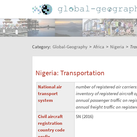
Category:
Global-Geography
>
Africa
>
Nigeria
>
Tra
Nigeria: Transportation
National air
number of registered air carriers
transport
inventory of registered aircraft o
system
annual passenger traffic on regis
annual freight traffic on register
Civil aircraft
5N (2016)
registration
country code
prefix