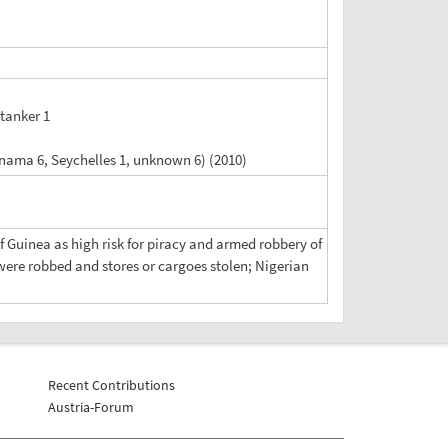
 tanker 1
anama 6, Seychelles 1, unknown 6) (2010)
of Guinea as high risk for piracy and armed robbery of
were robbed and stores or cargoes stolen; Nigerian
Recent Contributions
Austria-Forum