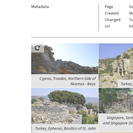
Metadata
Page
Ge
Created
Mo
Changed
Tu
Url
ht
Cyprus, Troodos, Northern Side of
Akamas - Bays
Turkey,
Singapore, Sent
and Singapore Zoo
Turkey, Ephesus, Basilica of St. John