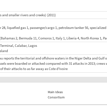
 and smaller rivers and creeks) (2011)
r 28, liquefied gas 1, passenger/cargo 1, petroleum tanker 56, specialized
 (Bahamas 2, Bermuda 11, Comoros 1, Italy 1, Liberia 4, North Korea 1, P
 Terminal, Calabar, Lagos
Island
u reports the territorial and offshore waters in the Niger Delta and Gulf 
essels were boarded or attacked compared with 31 attacks in 2013; crews 
f their attacks to as far away as Cote d'Ivoire
Main Ideas
Consortium