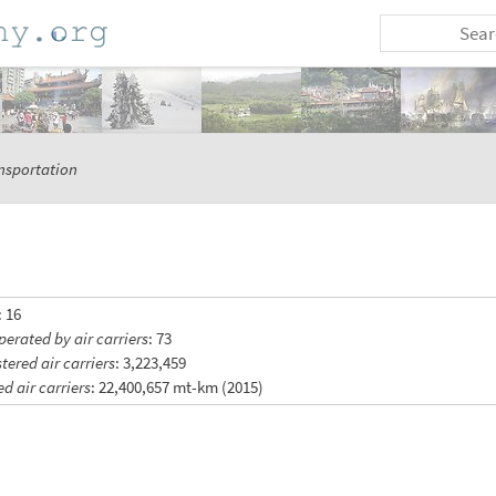
nsportation
: 16
perated by air carriers
: 73
tered air carriers
: 3,223,459
ed air carriers
: 22,400,657 mt-km (2015)