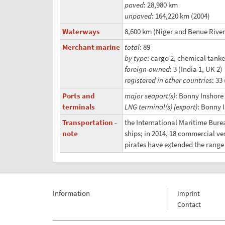
paved
: 28,980 km
unpaved
: 164,220 km (2004)
Waterways
8,600 km (Niger and Benue Rivers
Merchant marine
total
: 89
by type
: cargo 2, chemical tanke
foreign-owned
: 3 (India 1, UK 2)
registered in other countries
: 33
Ports and
major seaport(s)
: Bonny Inshore
terminals
LNG terminal(s) (export)
: Bonny 
Transportation -
the International Maritime Burea
note
ships; in 2014, 18 commercial v
pirates have extended the range o
Information
Imprint
Contact