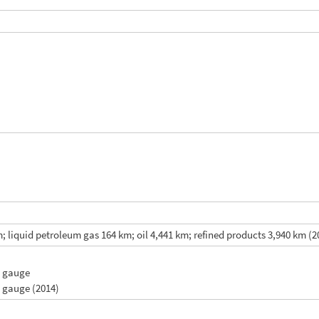
 liquid petroleum gas 164 km; oil 4,441 km; refined products 3,940 km (2
m gauge
m gauge (2014)