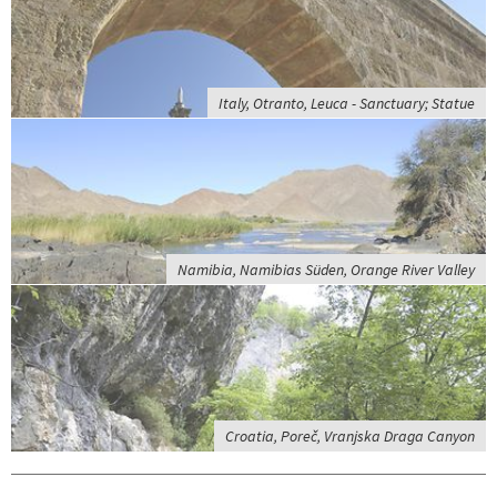
Italy, Otranto, Leuca - Sanctuary; Statue
Namibia, Namibias Süden, Orange River Valley
Croatia, Poreč, Vranjska Draga Canyon