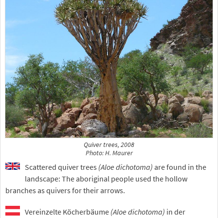
Quiver trees, 2008
Photo: H. Maurer
Scattered quiver trees
(Aloe dichotoma)
are found in the
landscape: The aboriginal people used the hollow
branches as quivers for their arrows.
Vereinzelte Köcherbäume
(Aloe dichotoma)
in der