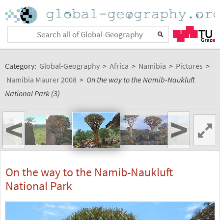
Category:
Global-Geography
>
Africa
>
Namibia
>
Pictures
>
Namibia Maurer 2008
>
On the way to the Namib-Naukluft
National Park (3)
<
>
On the way to the Namib-Naukluft
National Park