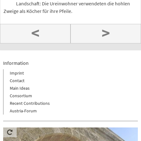
Landschaft: Die Ureinwohner verwendeten die hohlen
Zweige als Köcher für ihre Pfeile.
<
>
Information
Imprint
Contact
Main Ideas
Consortium
Recent Contributions
Austria-Forum