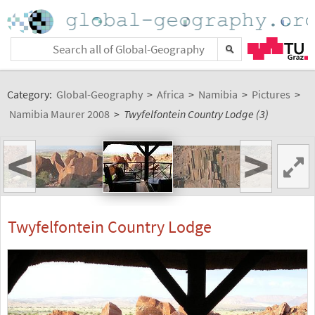
Category:
Global-Geography
>
Africa
>
Namibia
>
Pictures
>
Namibia Maurer 2008
>
Twyfelfontein Country Lodge (3)
<
>
Twyfelfontein Country Lodge