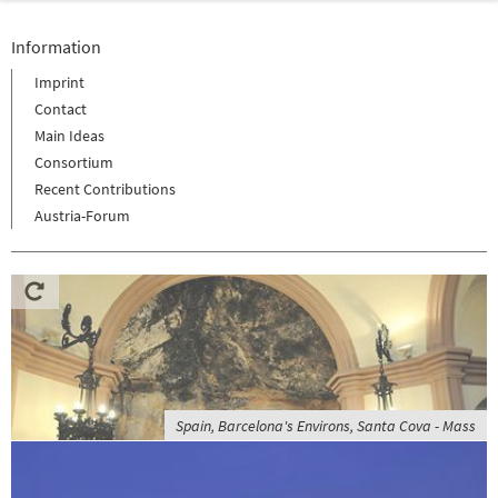
Information
Imprint
Contact
Main Ideas
Consortium
Recent Contributions
Austria-Forum
Spain, Barcelona's Environs, Santa Cova - Mass