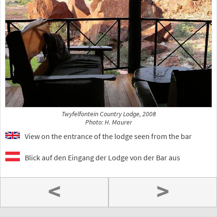
Twyfelfontein Country Lodge, 2008
Photo: H. Maurer
View on the entrance of the lodge seen from the bar
Blick auf den Eingang der Lodge von der Bar aus
<
>