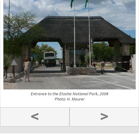
Entrance to the Etosha National Park, 2008
Photo: H. Maurer
<
>