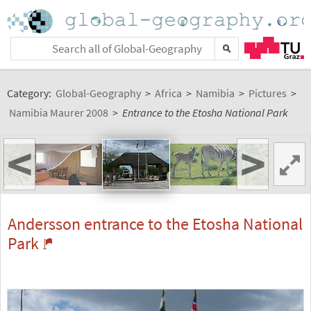
Category:
Global-Geography
>
Africa
>
Namibia
>
Pictures
>
Namibia Maurer 2008
>
Entrance to the Etosha National Park
<
>
Andersson entrance to the Etosha National
Park