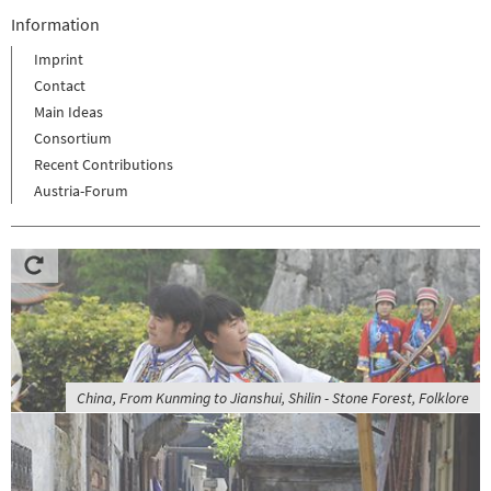
Information
Imprint
Contact
Main Ideas
Consortium
Recent Contributions
Austria-Forum
China, From Kunming to Jianshui, Shilin - Stone Forest, Folklore