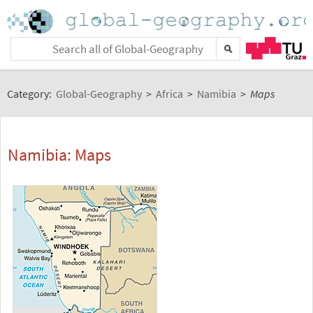
Category:
Global-Geography
>
Africa
>
Namibia
>
Maps
Namibia: Maps