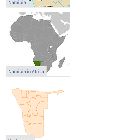
Namibia
Namibia in Africa