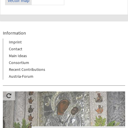
Vector map
Information
Imprint
Contact
Main Ideas
Consortium
Recent Contributions
Austria-Forum