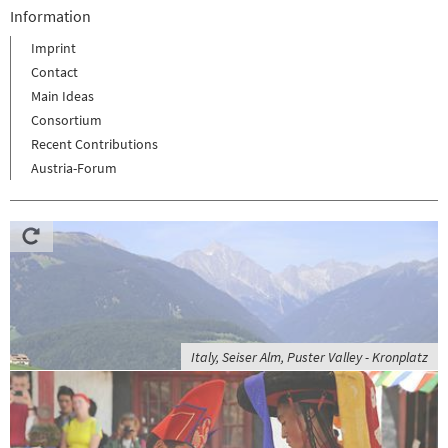
Information
Imprint
Contact
Main Ideas
Consortium
Recent Contributions
Austria-Forum
Italy, Seiser Alm, Puster Valley - Kronplatz