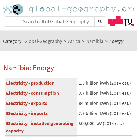
Category:
Global-Geography
>
Africa
>
Namibia
>
Energy
Namibia: Energy
Electricity - production
1.5 billion kWh (2014 est.)
Electricity - consumption
3.7 billion kWh (2014 est.)
Electricity - exports
84 million kWh (2014 est.)
Electricity - imports
2.9 billion kWh (2014 est.)
Electricity - installed generating
500,000 kW (2014 est.)
capacity