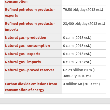
consumption
Refined petroleum products -
79.56 bbl/day (2013 est.)
exports
Refined petroleum products -
23,400 bbl/day (2013 est.)
imports
Natural gas - production
0 cu m (2013 est.)
Natural gas - consumption
0 cu m (2013 est.)
Natural gas - exports
0 cu m (2013 est.)
Natural gas - imports
0 cu m (2013 est.)
Natural gas - proved reserves
62.29 billion cu m (1
January 2016 es)
Carbon dioxide emissions from
4 million Mt (2013 est.)
consumption of energy