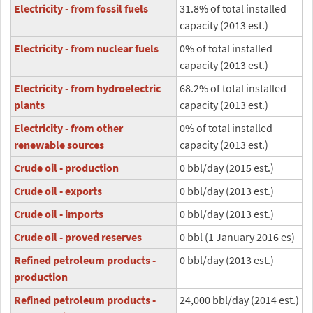
Electricity - from fossil fuels
31.8% of total installed
capacity (2013 est.)
Electricity - from nuclear fuels
0% of total installed
capacity (2013 est.)
Electricity - from hydroelectric
68.2% of total installed
plants
capacity (2013 est.)
Electricity - from other
0% of total installed
renewable sources
capacity (2013 est.)
Crude oil - production
0 bbl/day (2015 est.)
Crude oil - exports
0 bbl/day (2013 est.)
Crude oil - imports
0 bbl/day (2013 est.)
Crude oil - proved reserves
0 bbl (1 January 2016 es)
Refined petroleum products -
0 bbl/day (2013 est.)
production
Refined petroleum products -
24,000 bbl/day (2014 est.)