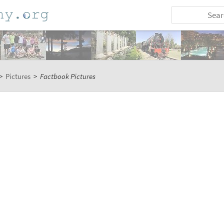
>
Pictures
>
Factbook Pictures