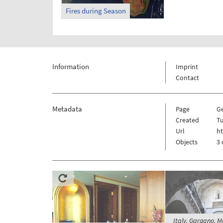
Fires during Season
Information
Imprint
Contact
Metadata
Page
G
Created
Tu
Url
h
Objects
3 
Italy, Gargano, M