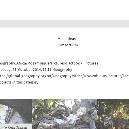
Main Ideas
Consortium
eography/Africa/Mozambique/Pictures/Factbook_Pictures
esday, 21. October 2014, 11:17, Geography
ttps://global-geography.org/af/Geography/Africa/Mozambique/Pictures/Fac
objects in this category
onte Sant'Angelo -