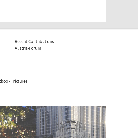
Recent Contributions
Austria-Forum
tbook_Pictures