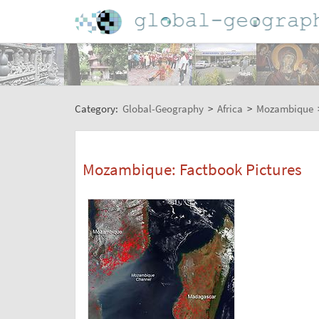
Category:
Global-Geography
>
Africa
>
Mozambique
Mozambique: Factbook Pictures