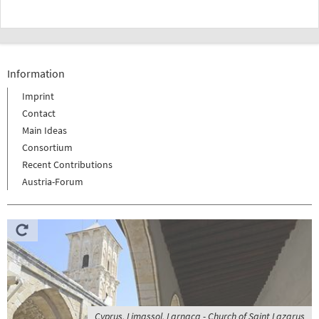
Information
Imprint
Contact
Main Ideas
Consortium
Recent Contributions
Austria-Forum
Cyprus, Limassol, Larnaca - Church of Saint Lazarus