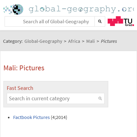
Category:
Global-Geography
>
Africa
>
Mali
>
Pictures
Mali: Pictures
Fast Search
Factbook Pictures
(4;2014)