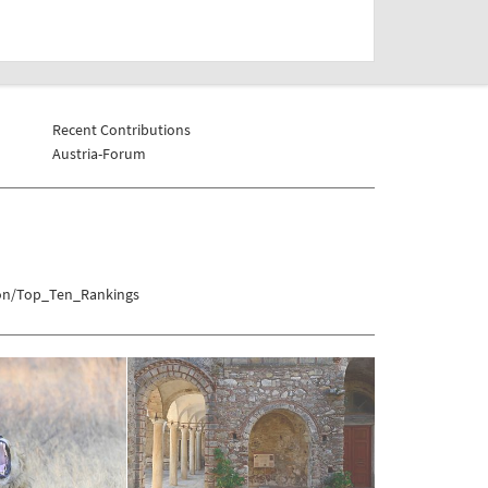
Recent Contributions
Austria-Forum
tion/Top_Ten_Rankings