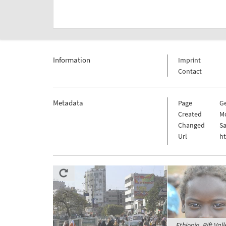
Information
Imprint
Contact
Metadata
Page
G
Created
Mo
Changed
Sa
Url
h
Ethiopia, Rift Va