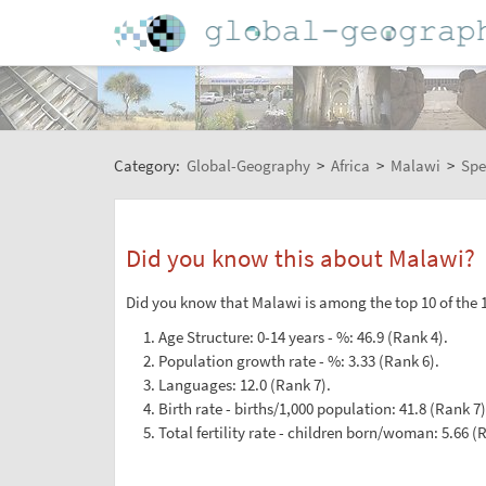
Category:
Global-Geography
>
Africa
>
Malawi
>
Spe
Did you know this about Malawi?
Did you know that Malawi is among the top 10 of the 1
Age Structure: 0-14 years - %: 46.9 (Rank 4).
Population growth rate - %: 3.33 (Rank 6).
Languages: 12.0 (Rank 7).
Birth rate - births/1,000 population: 41.8 (Rank 7)
Total fertility rate - children born/woman: 5.66 (