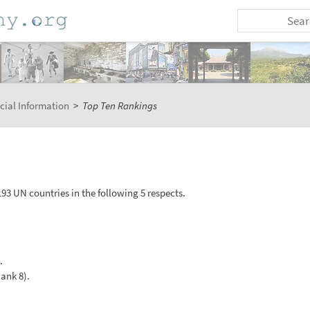
cial Information
>
Top Ten Rankings
93 UN countries in the following 5 respects.
.
Rank 8).