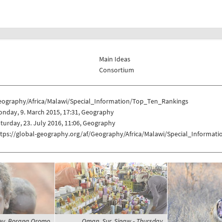
Main Ideas
Consortium
eography/Africa/Malawi/Special_Information/Top_Ten_Rankings
nday, 9. March 2015, 17:31, Geography
turday, 23. July 2016, 11:06, Geography
ttps://global-geography.org/af/Geography/Africa/Malawi/Special_Informa
lley, Borana Oromo
Oman, Sur, Sinaw - Thursday