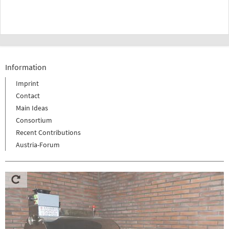
Information
Imprint
Contact
Main Ideas
Consortium
Recent Contributions
Austria-Forum