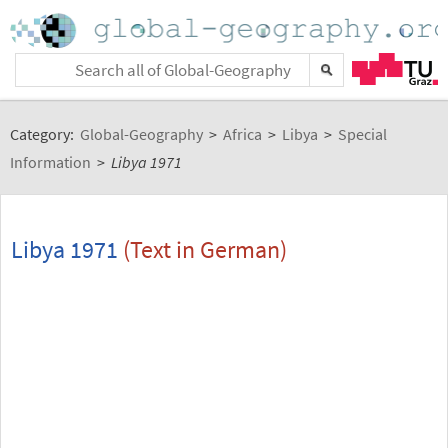
Category:
Global-Geography
>
Africa
>
Libya
>
Special
Information
>
Libya 1971
Libya 1971
(Text in German)