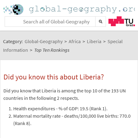
Category:
Global-Geography
>
Africa
>
Liberia
>
Special
Information
>
Top Ten Rankings
Did you know this about Liberia?
Did you know that Liberia is among the top 10 of the 193 UN
countries in the following 2 respects.
Health expenditures - % of GDP: 19.5 (Rank 1).
Maternal mortality rate - deaths/100,000 live births: 770.0
(Rank 8).