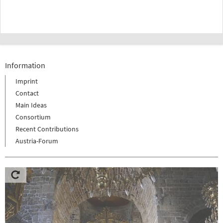
Information
Imprint
Contact
Main Ideas
Consortium
Recent Contributions
Austria-Forum