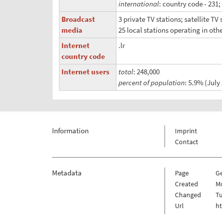
international
: country code - 231;
Broadcast
3 private TV stations; satellite T
media
25 local stations operating in oth
Internet
.lr
country code
Internet users
total
: 248,000
percent of population
: 5.9% (July 
Information
Imprint
Contact
Metadata
Page
G
Created
Mo
Changed
Tu
Url
h