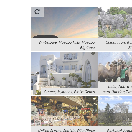
Zimbabwe, Matobo Hills, Matobo
China, From Kun
Big Cave
Sh
India, Nubra 
Greece, Mykonos, Platis Gialos
near Hundar; Tw
United States, Seattle, Pike Place
Portugal, Arou