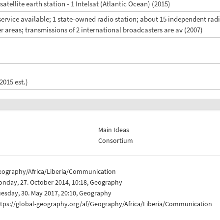
 satellite earth station - 1 Intelsat (Atlantic Ocean) (2015)
V service available; 1 state-owned radio station; about 15 independent ra
er areas; transmissions of 2 international broadcasters are av (2007)
2015 est.)
Main Ideas
Consortium
eography/Africa/Liberia/Communication
nday, 27. October 2014, 10:18, Geography
esday, 30. May 2017, 20:10, Geography
ttps://global-geography.org/af/Geography/Africa/Liberia/Communication