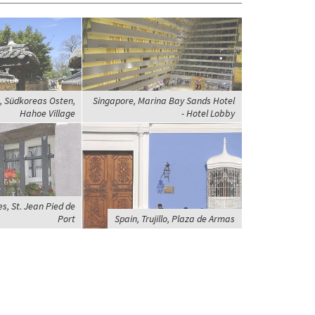
, Südkoreas Osten,
Singapore, Marina Bay Sands Hotel
Hahoe Village
- Hotel Lobby
s, St. Jean Pied de
Port
Spain, Trujillo, Plaza de Armas