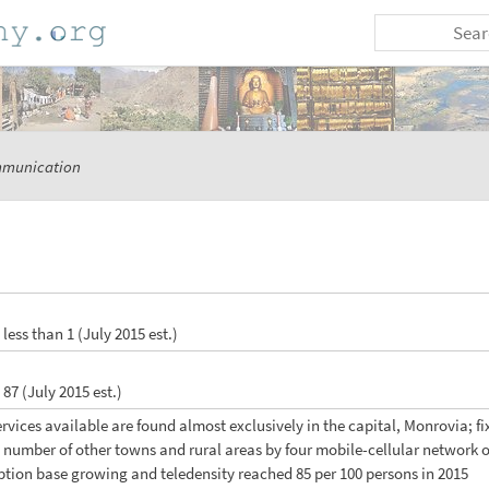
munication
: less than 1 (July 2015 est.)
: 87 (July 2015 est.)
services available are found almost exclusively in the capital, Monrovia; f
 number of other towns and rural areas by four mobile-cellular network 
iption base growing and teledensity reached 85 per 100 persons in 2015