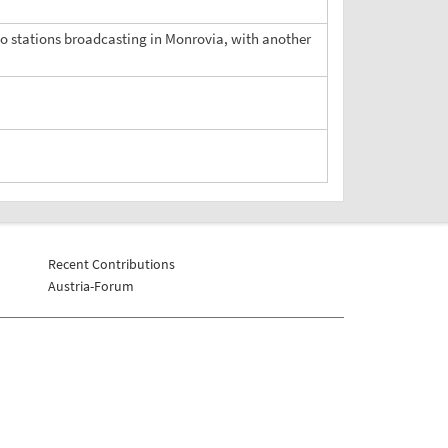
dio stations broadcasting in Monrovia, with another
Recent Contributions
Austria-Forum