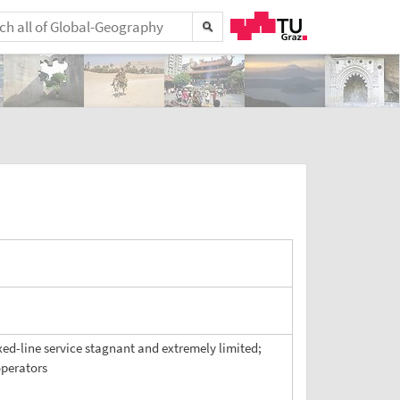
ixed-line service stagnant and extremely limited;
operators