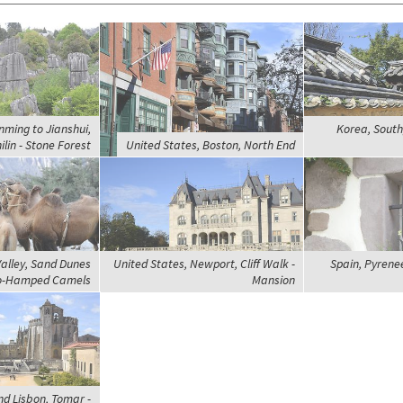
ming to Jianshui,
Korea, South
ilin - Stone Forest
United States, Boston, North End
Valley, Sand Dunes
United States, Newport, Cliff Walk -
Spain, Pyrenee
o-Hamped Camels
Mansion
nd Lisbon, Tomar -