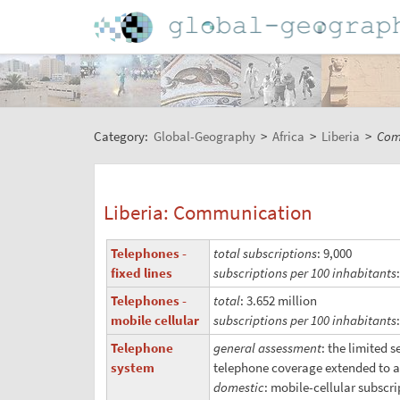
Category:
Global-Geography
>
Africa
>
Liberia
>
Com
Liberia: Communication
Telephones -
total subscriptions
: 9,000
fixed lines
subscriptions per 100 inhabitants
Telephones -
total
: 3.652 million
mobile cellular
subscriptions per 100 inhabitants
Telephone
general assessment
: the limited 
system
telephone coverage extended to a
domestic
: mobile-cellular subscr