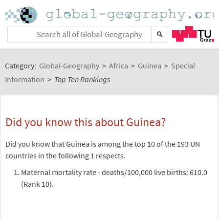
Category:
Global-Geography
>
Africa
>
Guinea
>
Special
Information
>
Top Ten Rankings
Did you know this about Guinea?
Did you know that Guinea is among the top 10 of the 193 UN
countries in the following 1 respects.
Maternal mortality rate - deaths/100,000 live births: 610.0
(Rank 10).