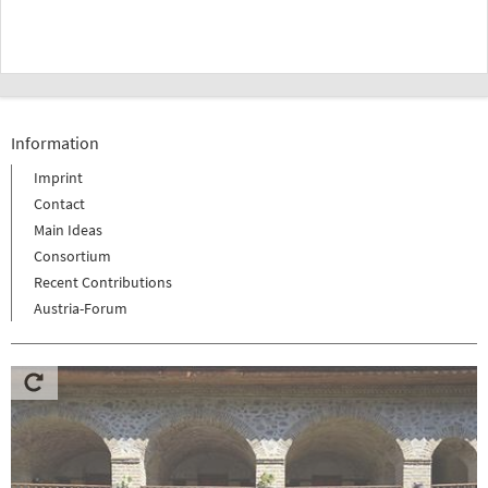
Information
Imprint
Contact
Main Ideas
Consortium
Recent Contributions
Austria-Forum