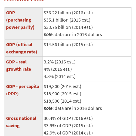
GDP
$36.22 billion (2016 est.)
(purchasing
$35.1 billion (2015 est.)
power parity)
$33.75 billion (2014 est.)
note
: data are in 2016 dollars
GDP (official
$14.56 billion (2015 est.)
exchange rate)
GDP - real
3.2% (2016 est.)
growth rate
4% (2015 est.)
4.3% (2014 est.)
GDP - per capita
$19,300 (2016 est.)
(PPP)
$18,900 (2015 est.)
$18,500 (2014 est.)
note
: data are in 2016 dollars
Gross national
30.4% of GDP (2016 est.)
saving
33.9% of GDP (2015 est.)
42.9% of GDP (2014 est.)