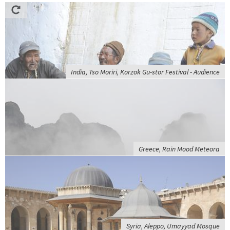
India, Tso Moriri, Korzok Gu-stor Festival - Audience
Greece, Rain Mood Meteora
Syria, Aleppo, Umayyad Mosque