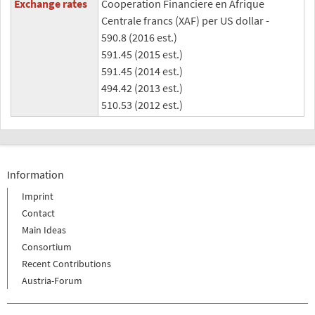
Exchange rates
Cooperation Financiere en Afrique
Centrale francs (XAF) per US dollar -
590.8 (2016 est.)
591.45 (2015 est.)
591.45 (2014 est.)
494.42 (2013 est.)
510.53 (2012 est.)
Information
Imprint
Contact
Main Ideas
Consortium
Recent Contributions
Austria-Forum