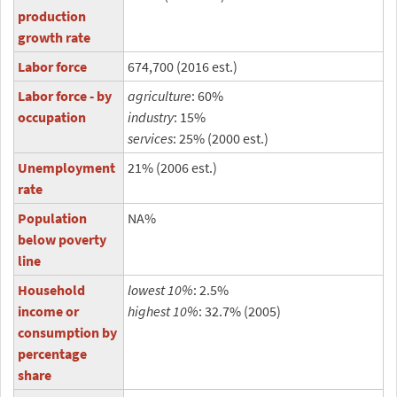
production
growth rate
Labor force
674,700 (2016 est.)
Labor force - by
agriculture
: 60%
occupation
industry
: 15%
services
: 25% (2000 est.)
Unemployment
21% (2006 est.)
rate
Population
NA%
below poverty
line
Household
lowest 10%
: 2.5%
income or
highest 10%
: 32.7% (2005)
consumption by
percentage
share