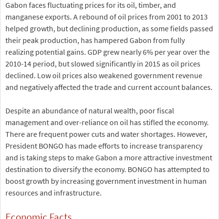
Gabon faces fluctuating prices for its oil, timber, and
manganese exports. A rebound of oil prices from 2001 to 2013
helped growth, but declining production, as some fields passed
their peak production, has hampered Gabon from fully
realizing potential gains. GDP grew nearly 6% per year over the
2010-14 period, but slowed significantly in 2015 as oil prices
declined. Low oil prices also weakened government revenue
and negatively affected the trade and current account balances.
Despite an abundance of natural wealth, poor fiscal
management and over-reliance on oil has stifled the economy.
There are frequent power cuts and water shortages. However,
President BONGO has made efforts to increase transparency
and is taking steps to make Gabon a more attractive investment
destination to diversify the economy. BONGO has attempted to
boost growth by increasing government investment in human
resources and infrastructure.
Economic Facts