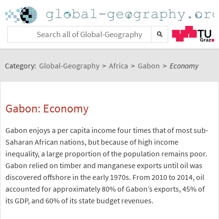
Category:
Global-Geography
>
Africa
>
Gabon
>
Economy
Gabon: Economy
Gabon enjoys a per capita income four times that of most sub-
Saharan African nations, but because of high income
inequality, a large proportion of the population remains poor.
Gabon relied on timber and manganese exports until oil was
discovered offshore in the early 1970s. From 2010 to 2014, oil
accounted for approximately 80% of Gabon’s exports, 45% of
its GDP, and 60% of its state budget revenues.