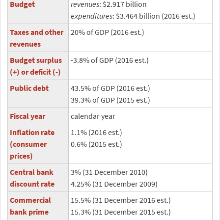
Budget
revenues
: $2.917 billion
expenditures
: $3.464 billion (2016 est.)
Taxes and other
20% of GDP (2016 est.)
revenues
Budget surplus
-3.8% of GDP (2016 est.)
(+) or deficit (-)
Public debt
43.5% of GDP (2016 est.)
39.3% of GDP (2015 est.)
Fiscal year
calendar year
Inflation rate
1.1% (2016 est.)
(consumer
0.6% (2015 est.)
prices)
Central bank
3% (31 December 2010)
discount rate
4.25% (31 December 2009)
Commercial
15.5% (31 December 2016 est.)
bank prime
15.3% (31 December 2015 est.)