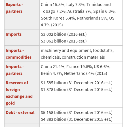
Exports -
China 15.5%, Italy 7.3%, Trinidad and
partners
Tobago 7.2%, Australia 7%, Spain 6.3%,
South Korea 5.4%, Netherlands 5%, US
4.7% (2015)
Imports
$3.002 billion (2016 est.)
$3.061 billion (2015 est.)
Imports -
machinery and equipment, foodstuffs,
commodities
chemicals, construction materials
Imports -
China 21.4%, France 19.6%, US 6.6%,
partners
Benin 4.7%, Netherlands 4% (2015)
Reserves of
$1.585 billion (31 December 2016 est.)
foreign
$1.878 billion (31 December 2015 est.)
exchange and
gold
Debt - external
$5.158 billion (31 December 2016 est.)
$4.883 billion (31 December 2015 est.)