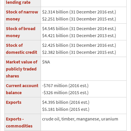
lending rate
Stock of narrow
$2.314 billion (31 December 2016 est.)
money
$2.251 billion (31 December 2015 est.)
Stock of broad
$4.545 billion (31 December 2014 est.)
money
$4.421 billion (31 December 2013 est.)
Stock of
$2.425 billion (31 December 2016 est.)
domestic credit
$2.382 billion (31 December 2015 est.)
Market value of
$NA
publicly traded
shares
Current account
-$767 million (2016 est.)
balance
-$326 million (2015 est.)
Exports
$4.395 billion (2016 est.)
$5.181 billion (2015 est.)
Exports -
crude oil, timber, manganese, uranium
commodities