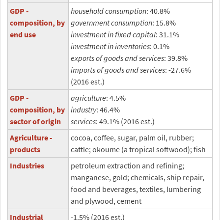
GDP -
household consumption
: 40.8%
composition, by
government consumption
: 15.8%
end use
investment in fixed capital
: 31.1%
investment in inventories
: 0.1%
exports of goods and services
: 39.8%
imports of goods and services
: -27.6%
(2016 est.)
GDP -
agriculture
: 4.5%
composition, by
industry
: 46.4%
sector of origin
services
: 49.1% (2016 est.)
Agriculture -
cocoa, coffee, sugar, palm oil, rubber;
products
cattle; okoume (a tropical softwood); fish
Industries
petroleum extraction and refining;
manganese, gold; chemicals, ship repair,
food and beverages, textiles, lumbering
and plywood, cement
Industrial
-1.5% (2016 est.)