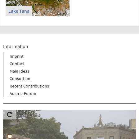
Lake Tana
Information
Imprint
Contact
Main Ideas
Consortium
Recent Contributions
Austria-Forum