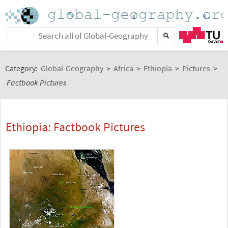
Category:
Global-Geography
>
Africa
>
Ethiopia
>
Pictures
>
Factbook Pictures
Ethiopia: Factbook Pictures