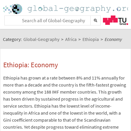
Category:
Global-Geography
>
Africa
>
Ethiopia
>
Economy
Ethiopia: Economy
Ethiopia has grown at a rate between 8% and 11% annually for
more than a decade and the country is the fifth-fastest growing
economy among the 188 IMF member countries. This growth
has been driven by sustained progress in the agricultural and
service sectors. Ethiopia has the lowest level of income-
inequality in Africa and one of the lowest in the world, with a
Gini coefficient comparable to that of the Scandinavian
countries. Yet despite progress toward eliminating extreme