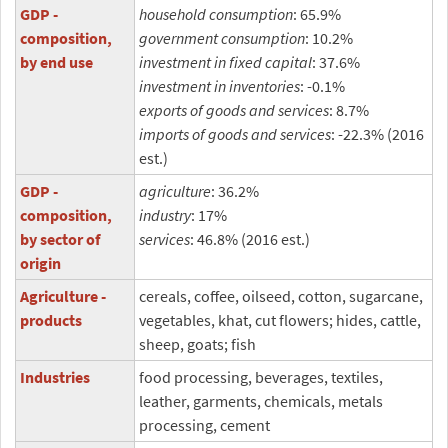
GDP -
household consumption
: 65.9%
composition,
government consumption
: 10.2%
by end use
investment in fixed capital
: 37.6%
investment in inventories
: -0.1%
exports of goods and services
: 8.7%
imports of goods and services
: -22.3% (2016
est.)
GDP -
agriculture
: 36.2%
composition,
industry
: 17%
by sector of
services
: 46.8% (2016 est.)
origin
Agriculture -
cereals, coffee, oilseed, cotton, sugarcane,
products
vegetables, khat, cut flowers; hides, cattle,
sheep, goats; fish
Industries
food processing, beverages, textiles,
leather, garments, chemicals, metals
processing, cement