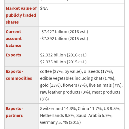
Market value of
$NA
publicly traded
shares
Current
-$7.427 billion (2016 est.)
account
-$7.392 billion (2015 est.)
balance
Exports
$2.932 billion (2016 est.)
$2.935 billion (2015 est.)
Exports -
coffee (27%, by value), oilseeds (17%),
commodities
edible vegetables including khat (17%),
gold (13%), flowers (7%), live animals (7%),
raw leather products (3%), meat products
(3%)
Exports -
Switzerland 14.3%, China 11.7%, US 9.5%,
partners
Netherlands 8.8%, Saudi Arabia 5.9%,
Germany 5.7% (2015)