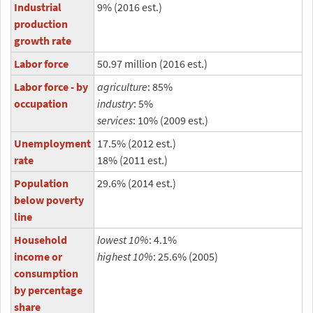
Industrial
9% (2016 est.)
production
growth rate
Labor force
50.97 million (2016 est.)
Labor force - by
agriculture
: 85%
occupation
industry
: 5%
services
: 10% (2009 est.)
Unemployment
17.5% (2012 est.)
rate
18% (2011 est.)
Population
29.6% (2014 est.)
below poverty
line
Household
lowest 10%
: 4.1%
income or
highest 10%
: 25.6% (2005)
consumption
by percentage
share