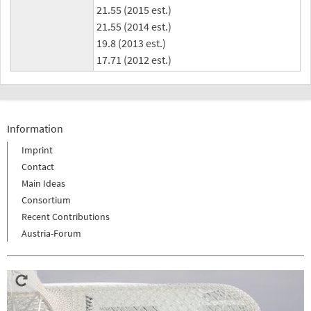
21.55 (2015 est.)
21.55 (2014 est.)
19.8 (2013 est.)
17.71 (2012 est.)
Information
Imprint
Contact
Main Ideas
Consortium
Recent Contributions
Austria-Forum