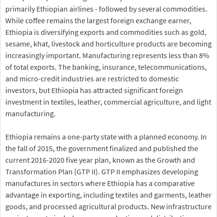
primarily Ethiopian airlines - followed by several commodities.
While coffee remains the largest foreign exchange earner,
Ethiopia is diversifying exports and commodities such as gold,
sesame, khat, livestock and horticulture products are becoming
increasingly important. Manufacturing represents less than 8%
of total exports. The banking, insurance, telecommunications,
and micro-credit industries are restricted to domestic
investors, but Ethiopia has attracted significant foreign
investment in textiles, leather, commercial agriculture, and light
manufacturing.
Ethiopia remains a one-party state with a planned economy. In
the fall of 2015, the government finalized and published the
current 2016-2020 five year plan, known as the Growth and
Transformation Plan (GTP II). GTP II emphasizes developing
manufactures in sectors where Ethiopia has a comparative
advantage in exporting, including textiles and garments, leather
goods, and processed agricultural products. New infrastructure