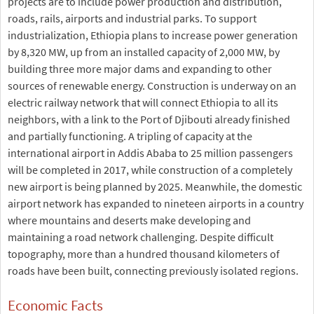
projects are to include power production and distribution,
roads, rails, airports and industrial parks. To support
industrialization, Ethiopia plans to increase power generation
by 8,320 MW, up from an installed capacity of 2,000 MW, by
building three more major dams and expanding to other
sources of renewable energy. Construction is underway on an
electric railway network that will connect Ethiopia to all its
neighbors, with a link to the Port of Djibouti already finished
and partially functioning. A tripling of capacity at the
international airport in Addis Ababa to 25 million passengers
will be completed in 2017, while construction of a completely
new airport is being planned by 2025. Meanwhile, the domestic
airport network has expanded to nineteen airports in a country
where mountains and deserts make developing and
maintaining a road network challenging. Despite difficult
topography, more than a hundred thousand kilometers of
roads have been built, connecting previously isolated regions.
Economic Facts