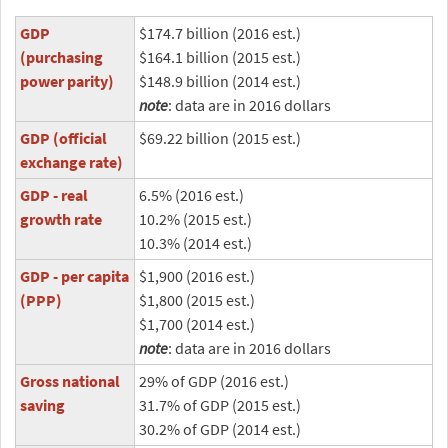
GDP
$174.7 billion (2016 est.)
(purchasing
$164.1 billion (2015 est.)
power parity)
$148.9 billion (2014 est.)
note
: data are in 2016 dollars
GDP (official
$69.22 billion (2015 est.)
exchange rate)
GDP - real
6.5% (2016 est.)
growth rate
10.2% (2015 est.)
10.3% (2014 est.)
GDP - per capita
$1,900 (2016 est.)
(PPP)
$1,800 (2015 est.)
$1,700 (2014 est.)
note
: data are in 2016 dollars
Gross national
29% of GDP (2016 est.)
saving
31.7% of GDP (2015 est.)
30.2% of GDP (2014 est.)