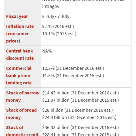
intragov
Fiscal year
8 July - 7 July
Inflation rate
9.1% (2016 est.)
(consumer
10.1% (2015 est.)
prices)
Central bank
NA%
discount rate
Commercial
12.2% (31 December 2016 est.)
bank prime
11.5% (31 December 2015 est.)
lending rate
Stock of narrow
$14.43 billion (31 December 2016 est.)
money
$11.97 billion (31 December 2015 est.)
Stock of broad
$28 billion (31 December 2016 est.)
money
$24.4 billion (31 December 2015 est.)
Stock of
$36.33 billion (31 December 2016 est.)
domestic credit
$28.41 billion (31 December 2015 est.)