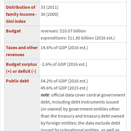
Distribution of
33 (2011)
family income -
30 (2000)
Gini index
Budget
revenues
: $10.07 billion
expenditures
: $11.85 billion (2016 est.)
Taxes and other
14.6% of GDP (2016 est.)
revenues
Budget surplus
-2.6% of GDP (2016 est.)
(+) or deficit (-)
Public debt
54.2% of GDP (2016 est.)
49.6% of GDP (2015 est.)
note
: official data cover central government
debt, including debt instruments issued
(or owned) by government entities other
than the treasury and treasury debt owned
by foreign entities; the data exclude debt
issued by subnational entities, as well as