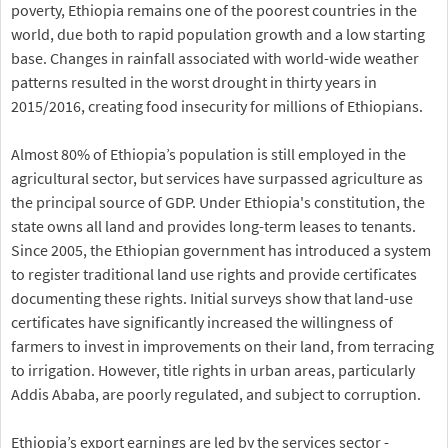
poverty, Ethiopia remains one of the poorest countries in the
world, due both to rapid population growth and a low starting
base. Changes in rainfall associated with world-wide weather
patterns resulted in the worst drought in thirty years in
2015/2016, creating food insecurity for millions of Ethiopians.
Almost 80% of Ethiopia’s population is still employed in the
agricultural sector, but services have surpassed agriculture as
the principal source of GDP. Under Ethiopia's constitution, the
state owns all land and provides long-term leases to tenants.
Since 2005, the Ethiopian government has introduced a system
to register traditional land use rights and provide certificates
documenting these rights. Initial surveys show that land-use
certificates have significantly increased the willingness of
farmers to invest in improvements on their land, from terracing
to irrigation. However, title rights in urban areas, particularly
Addis Ababa, are poorly regulated, and subject to corruption.
Ethiopia’s export earnings are led by the services sector -