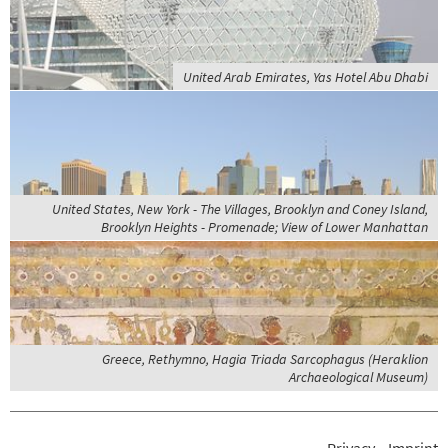
United Arab Emirates, Yas Hotel Abu Dhabi
United States, New York - The Villages, Brooklyn and Coney Island,
Brooklyn Heights - Promenade; View of Lower Manhattan
Greece, Rethymno, Hagia Triada Sarcophagus (Heraklion
Archaeological Museum)