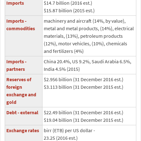
Imports
$14.7 billion (2016 est.)
$15.87 billion (2015 est.)
Imports -
machinery and aircraft (14%, by value),
commodities
metal and metal products, (14%), electrical
materials, (13%), petroleum products
(12%), motor vehicles, (10%), chemicals
and fertilizers (4%)
Imports -
China 20.4%, US 9.2%, Saudi Arabia 6.5%,
partners
India 4.5% (2015)
Reserves of
$2.956 billion (31 December 2016 est.)
foreign
$3.113 billion (31 December 2015 est.)
exchange and
gold
Debt - external
$22.49 billion (31 December 2016 est.)
$19.04 billion (31 December 2015 est.)
Exchange rates
birr (ETB) per US dollar -
23.25 (2016 est.)