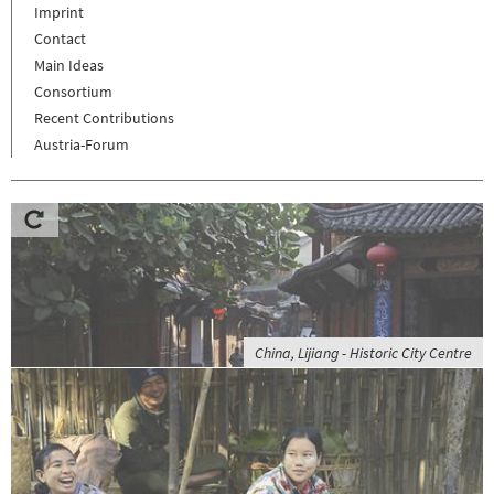
Imprint
Contact
Main Ideas
Consortium
Recent Contributions
Austria-Forum
China, Lijiang - Historic City Centre