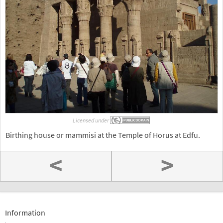
Licensed under
Birthing house or mammisi at the Temple of Horus at Edfu.
<
>
Information