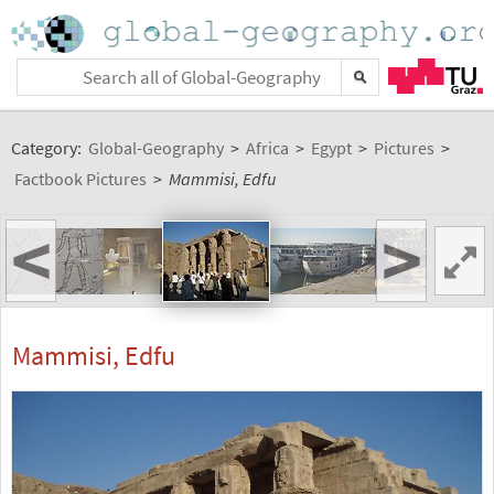
Category:
Global-Geography
>
Africa
>
Egypt
>
Pictures
>
Factbook Pictures
>
Mammisi, Edfu
<
>
Mammisi, Edfu