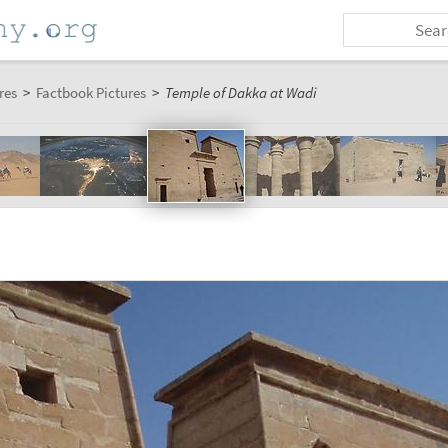
res
>
Factbook Pictures
>
Temple of Dakka at Wadi