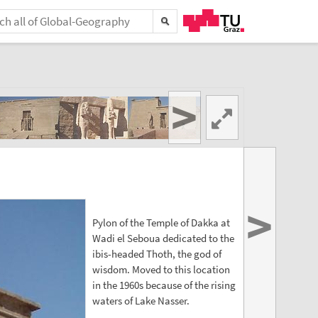
>
>
Pylon of the Temple of Dakka at
Wadi el Seboua dedicated to the
ibis-headed Thoth, the god of
wisdom. Moved to this location
in the 1960s because of the rising
waters of Lake Nasser.