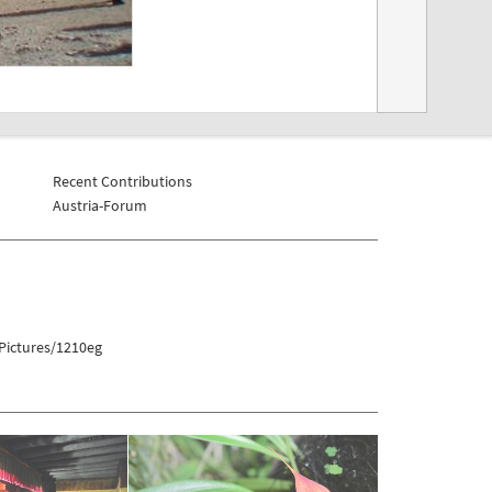
Recent Contributions
Austria-Forum
Pictures/1210eg