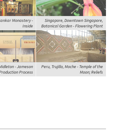
 Sankar Monastery -
Singapore, Downtown Singapore,
Inside
Botanical Garden - Flowering Plant
 Midleton - Jameson
Peru, Trujillo, Moche - Temple of the
Production Process
Moon; Reliefs