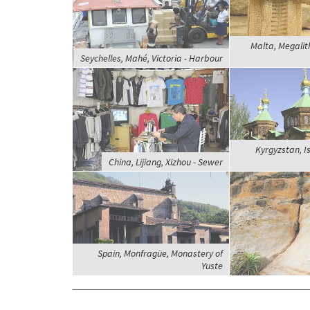
Malta, Megalit
Seychelles, Mahé, Victoria - Harbour
Kyrgyzstan, Is
China, Lijiang, Xizhou - Sewer
Spain, Monfragüe, Monastery of
Yuste