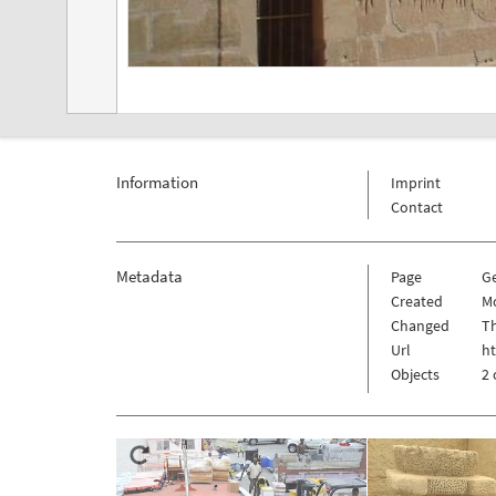
Information
Imprint
Contact
Metadata
Page
G
Created
Mo
Changed
Th
Url
h
Objects
2 