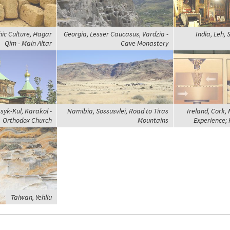
hic Culture, Ħaġar
Georgia, Lesser Caucasus, Vardzia -
India, Leh,
Qim - Main Altar
Cave Monastery
syk-Kul, Karakol -
Namibia, Sossusvlei, Road to Tiras
Ireland, Cork,
Orthodox Church
Mountains
Experience; 
Taiwan, Yehliu