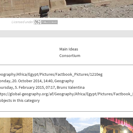
Licensed under
Main Ideas
Consortium
eography/Africa/Egypt/Pictures/Factbook_Pictures/1210eg
nday, 20. October 2014, 14:40, Geography
ursday, 5. February 2015, 07:17, Bruns Valentina
ttps://global-geography.org/af/Geography/Africa/Egypt/Pictures/Factbook_
objects in this category