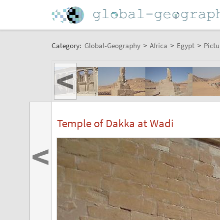
Category:
Global-Geography
>
Africa
>
Egypt
>
Pictu
<
Temple of Dakka at Wadi
<