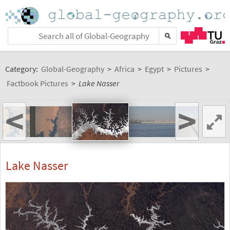
Category:
Global-Geography
>
Africa
>
Egypt
>
Pictures
>
Factbook Pictures
>
Lake Nasser
<
>
Lake Nasser