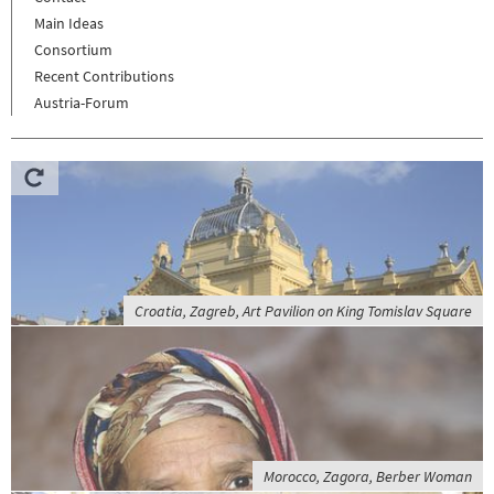
Main Ideas
Consortium
Recent Contributions
Austria-Forum
Croatia, Zagreb, Art Pavilion on King Tomislav Square
Morocco, Zagora, Berber Woman