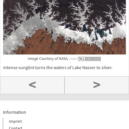
Image Courtesy of NASA,
under
Intense sunglint turns the waters of Lake Nasser to silver.
<
>
Information
Imprint
Contact