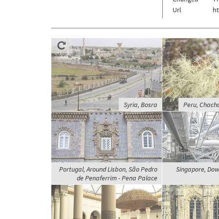
Url
h
Syria, Bosra
Peru, Chach
Portugal, Around Lisbon, São Pedro
Singapore, Dow
de Penaferrim - Pena Palace