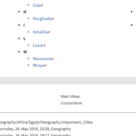
Giza
H
Hurghada
I
Ismaïlia
L
Luxor
M
Mansoura
Minya
Main Ideas
Consortium
eography/Africa/Egypt/Geography/Important_Cities
ursday, 26. May 2016, 10:28, Geography
ursday, 26. May 2016, 18:17, Geography