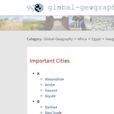
Category:
Global-Geography
>
Africa
>
Egypt
>
Geog
Important Cities
A
Alexandria
Arish
Aswan
Asyut
B
Banha
Beni Suef