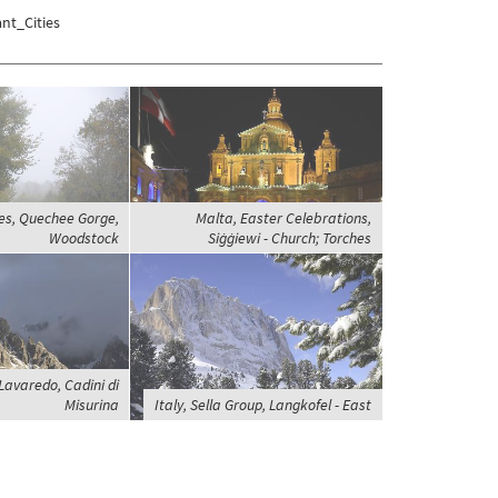
nt_Cities
es, Quechee Gorge,
Malta, Easter Celebrations,
Woodstock
Siġġiewi - Church; Torches
 Lavaredo, Cadini di
Misurina
Italy, Sella Group, Langkofel - East