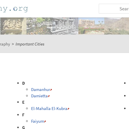
raphy
>
Important Cities
D
Damanhur
Damietta
E
El-Mahalla El-Kubra
F
Faiyum
G