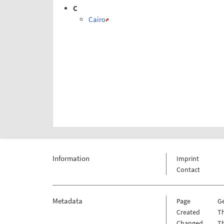
C
Cairo
Information
Imprint
Contact
Metadata
Page
G
Created
Th
Changed
Th