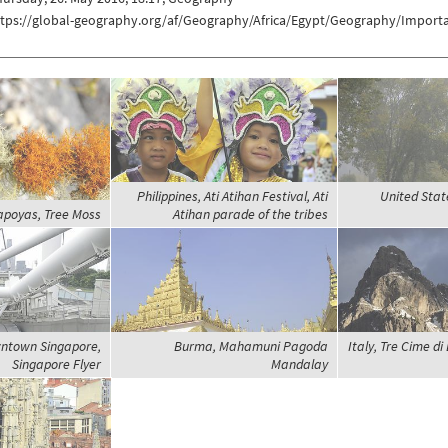
ttps://global-geography.org/af/Geography/Africa/Egypt/Geography/Importa
Philippines, Ati Atihan Festival, Ati
United Stat
apoyas, Tree Moss
Atihan parade of the tribes
ntown Singapore,
Burma, Mahamuni Pagoda
Italy, Tre Cime di
Singapore Flyer
Mandalay