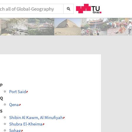
P
Port Said
Q
Qena
S
Shibin Al Kawm, Al Minufiyah
Shubra El-Kheima
Sohag