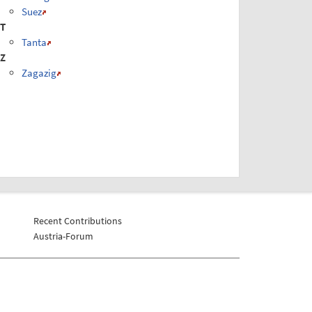
Suez
T
Tanta
Z
Zagazig
Recent Contributions
Austria-Forum