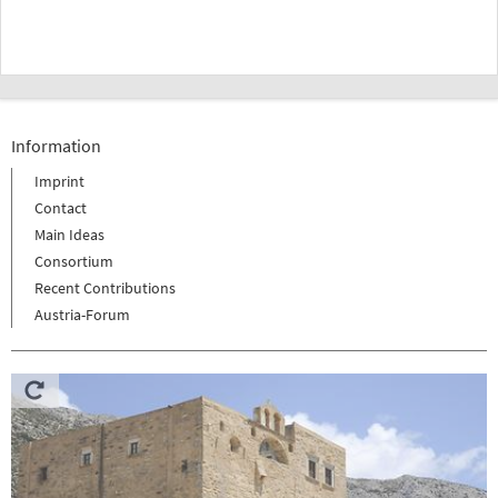
Information
Imprint
Contact
Main Ideas
Consortium
Recent Contributions
Austria-Forum