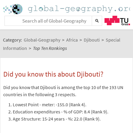
Category:
Global-Geography
>
Africa
>
Djibouti
>
Special
Information
>
Top Ten Rankings
Did you know this about Djibouti?
Did you know that Djibouti is among the top 10 of the 193 UN
countries in the following 3 respects.
Lowest Point - meter: -155.0 (Rank 4).
Education expenditures - % of GDP: 8.4 (Rank 9).
Age Structure: 15-24 years - %: 22.0 (Rank 9).