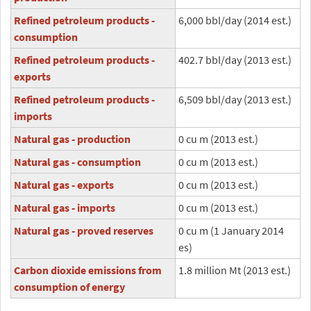
Refined petroleum products -
6,000 bbl/day (2014 est.)
consumption
Refined petroleum products -
402.7 bbl/day (2013 est.)
exports
Refined petroleum products -
6,509 bbl/day (2013 est.)
imports
Natural gas - production
0 cu m (2013 est.)
Natural gas - consumption
0 cu m (2013 est.)
Natural gas - exports
0 cu m (2013 est.)
Natural gas - imports
0 cu m (2013 est.)
Natural gas - proved reserves
0 cu m (1 January 2014
es)
Carbon dioxide emissions from
1.8 million Mt (2013 est.)
consumption of energy