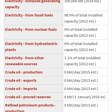
Electricity - installed generating
100,000 kW (2014 est.)
capacity
Electricity - from fossil fuels
98.9% of total installed
capacity (2012 est.)
Electricity - from nuclear fuels
0% of total installed
capacity (2012 est.)
Electricity - from hydroelectric
0% of total installed
plants
capacity (2012 est.)
Electricity - from other
1.1% of total installed
renewable sources
capacity (2012 est.)
Crude oil - production
0 bbl/day (2015 est.)
Crude oil - exports
0 bbl/day (2013 est.)
Crude oil - imports
0 bbl/day (2013 est.)
Crude oil - proved reserves
0 bbl (1 January 2016 es)
Refined petroleum products -
0 bbl/day (2013 est.)
production