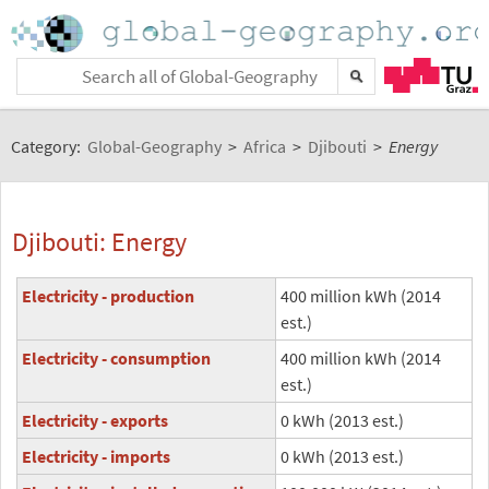
Category:
Global-Geography
>
Africa
>
Djibouti
>
Energy
Djibouti: Energy
Electricity - production
400 million kWh (2014
est.)
Electricity - consumption
400 million kWh (2014
est.)
Electricity - exports
0 kWh (2013 est.)
Electricity - imports
0 kWh (2013 est.)