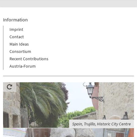
Information
Imprint
Contact
Main Ideas
Consortium
Recent Contributions
Austria-Forum
Spain, Trujillo, Historic City Centre