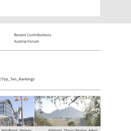
Recent Contributions
Austria-Forum
on/Top_Ten_Rankings
 Windhoek, Meteor
Ethiopia, Tigray Region, Adwa