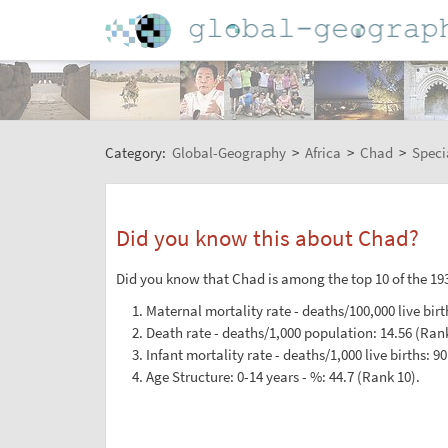
Category:
Global-Geography
>
Africa
>
Chad
>
Speci
Did you know this about Chad?
Did you know that Chad is among the top 10 of the 193
Maternal mortality rate - deaths/100,000 live birt
Death rate - deaths/1,000 population: 14.56 (Rank
Infant mortality rate - deaths/1,000 live births: 90
Age Structure: 0-14 years - %: 44.7 (Rank 10).