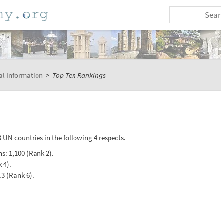
al Information
>
Top Ten Rankings
 UN countries in the following 4 respects.
hs: 1,100 (Rank 2).
 4).
.3 (Rank 6).