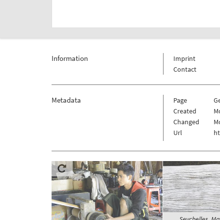
Information
Imprint
Contact
Metadata
Page
G
Created
Mo
Changed
Mo
Url
h
Seychelles, Ma