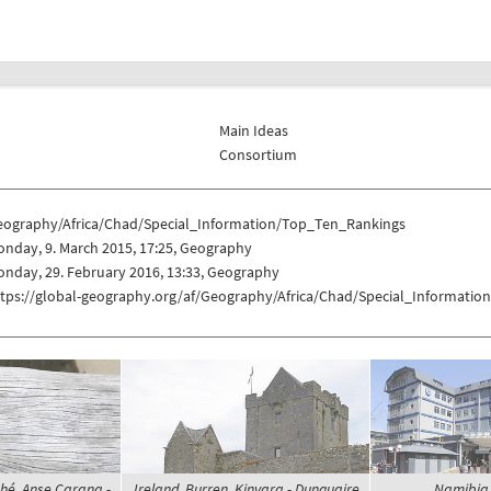
Main Ideas
Consortium
eography/Africa/Chad/Special_Information/Top_Ten_Rankings
nday, 9. March 2015, 17:25, Geography
nday, 29. February 2016, 13:33, Geography
ttps://global-geography.org/af/Geography/Africa/Chad/Special_Informati
hé, Anse Carana -
Ireland, Burren, Kinvara - Dunguaire
Namibia,